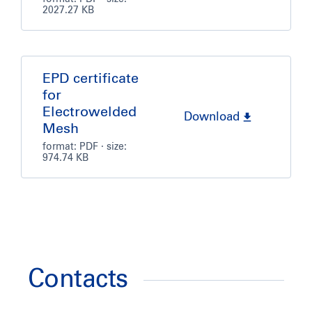
2027.27 KB
EPD certificate
for
Electrowelded
Download
Mesh
format:
PDF
· size:
974.74 KB
Contacts