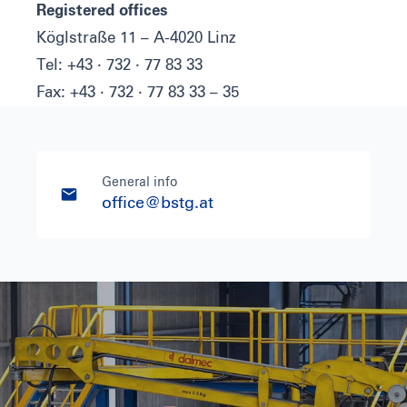
Registered offices
Köglstraße 11 – A-4020 Linz
Tel: +43 · 732 · 77 83 33
Fax: +43 · 732 · 77 83 33 – 35
General info
office@bstg.at