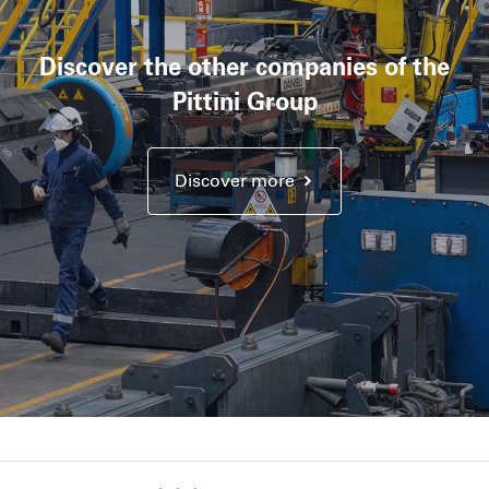
Discover the other companies of the
Pittini Group
Discover more