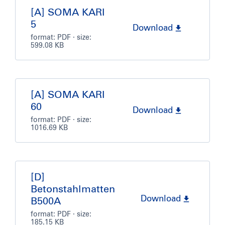
[A] SOMA KARI
5
Download
format:
PDF
· size:
599.08 KB
[A] SOMA KARI
60
Download
format:
PDF
· size:
1016.69 KB
[D]
Betonstahlmatten
Download
B500A
format:
PDF
· size:
185.15 KB