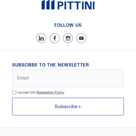
FOLLOW US
SUBSCRIBE TO THE NEWSLETTER
I accept the
Newsletter Policy
Subscribe