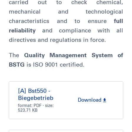
carried out to check chemical,
mechanical and technological
characteristics and to ensure
full
reliability
and compliance with all
directives and regulations in force.
The
Quality Management System of
BSTG
is ISO 9001 certified.
[A] Bst550 -
Biegebetrieb
Download
format:
PDF
· size:
523.71 KB