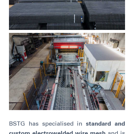
BSTG has specialised in
standard and
custom electrowelded wire mesh
and is