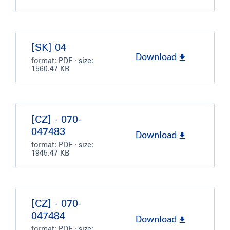
[SK] 04
Download
format:
PDF
· size:
1560.47 KB
[CZ] - 070-
047483
Download
format:
PDF
· size:
1945.47 KB
[CZ] - 070-
047484
Download
format:
PDF
· size: