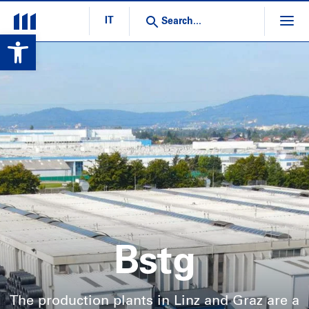
IT
Open toolbar
Bstg
The production plants in Linz and Graz are a