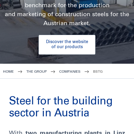
benchmark for the production
and marketing of construction steels for the
Austrian market.
Discover the website
of our products
HOME
THE GROUP
COMPANIES
BSTG
Steel for the building
sector in Austria
With
two manufacturing plants in Linz