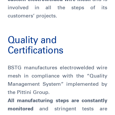
involved in all the steps of its
customers’ projects.
Quality and
Certifications
BSTG manufactures electrowelded wire
mesh in compliance with the “Quality
Management System” implemented by
the Pittini Group.
All manufacturing steps are constantly
monitored
and stringent tests are