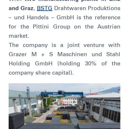
and Graz
,
BSTG
Drahtwaren Produktions
– und Handels – GmbH is the reference
for the Pittini Group on the Austrian
market.
The company is a joint venture with
Grazer M + S Maschinen und Stahl
Holding GmbH (holding 30% of the
company share capital).