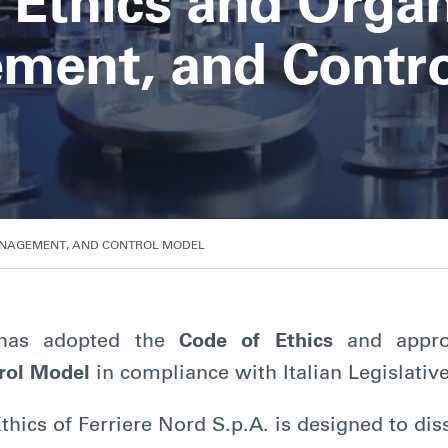
 Ethics and Organ
ment, and Contro
ANAGEMENT, AND CONTROL MODEL
as adopted the
Code of Ethics
and appr
rol Model
in compliance with Italian Legislativ
ics of Ferriere Nord S.p.A. is designed to dis