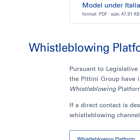
Model under Itali
format:
PDF
· size: 47.91 KB
Whistleblowing Plat
Pursuant to Legislative
the Pittini Group have
Whistleblowing
Platfor
If a direct contact is d
whistleblowing channel
Whistleblowing Platform