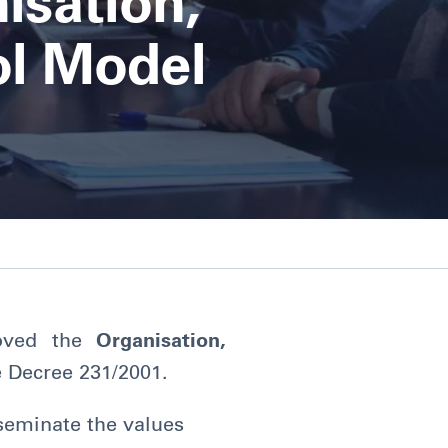
isation,
l Model
oved the
Organisation,
e Decree 231/2001.
seminate the values