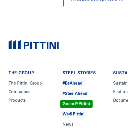
THE GROUP
STEEL STORIES
SUSTA
The Pittini Group
#BeAhead
Sustain
Companies
Feature
#SteelAhead
Products
Docume
Green@Pittini
We@Pittini
News