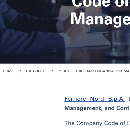
Code of
Manage
HOME
THE GROUP
CODE OF ETHICS AND ORGANISATION, M
Ferriere Nord S.p.A.
h
Management, and Cont
The Company Code of Eth