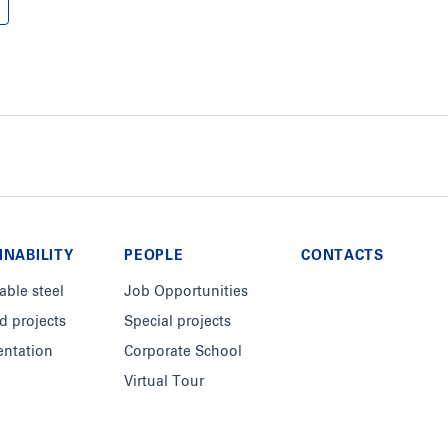
INABILITY
PEOPLE
CONTACTS
able steel
Job Opportunities
d projects
Special projects
ntation
Corporate School
Virtual Tour