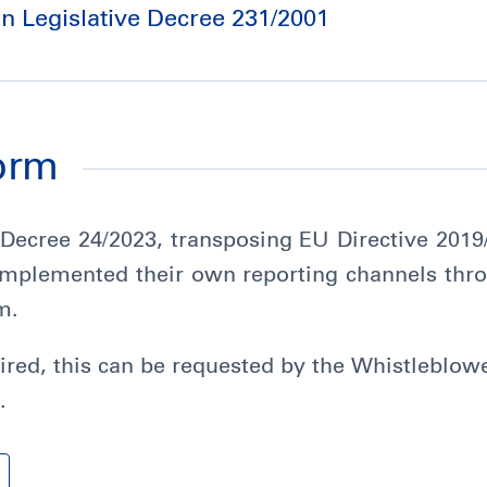
an Legislative Decree 231/2001
form
 Decree 24/2023, transposing EU Directive 201
 implemented their own reporting channels thro
m.
esired, this can be requested by the Whistleblow
.