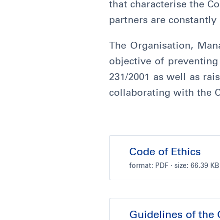
that characterise the C
partners are constantly 
The Organisation, Man
objective of preventing 
231/2001 as well as rais
collaborating with the
Code of Ethics
format:
PDF
· size: 66.39 KB
Guidelines of the