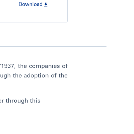
Download
9/1937, the companies of
ugh the adoption of the
er through this