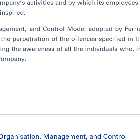
ompany’s activities and by which its employees,
inspired.
agement, and Control Model adopted by Ferrie
the perpetration of the offences specified in I
ing the awareness of all the individuals who, i
 Company.
 Organisation, Management, and Control