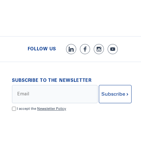
FOLLOW US
SUBSCRIBE TO THE NEWSLETTER
Subscribe
I accept the
Newsletter Policy