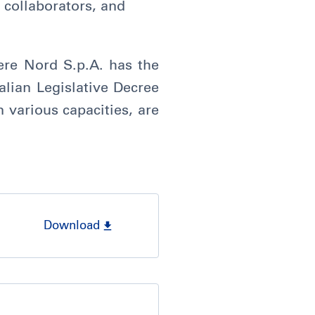
 collaborators, and
re Nord S.p.A. has the
talian Legislative Decree
n various capacities, are
Download