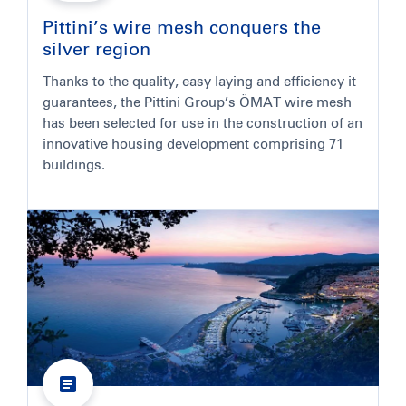
Pittini’s wire mesh conquers the
silver region
Thanks to the quality, easy laying and efficiency it
guarantees, the Pittini Group’s ÖMAT wire mesh
has been selected for use in the construction of an
innovative housing development comprising 71
buildings.