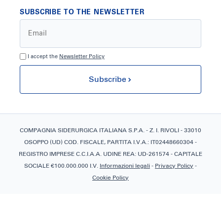
SUBSCRIBE TO THE NEWSLETTER
I accept the
Newsletter Policy
Subscribe
COMPAGNIA SIDERURGICA ITALIANA S.P.A. - Z. I. RIVOLI - 33010
OSOPPO (UD) COD. FISCALE, PARTITA I.V.A.: IT02448660304 -
REGISTRO IMPRESE C.C.I.A.A. UDINE REA: UD-261574 - CAPITALE
SOCIALE €100.000.000 I.V.
Informazioni legali
-
Privacy Policy
-
Cookie Policy