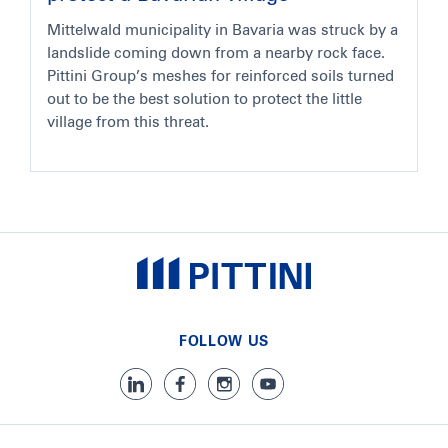
Mittelwald municipality in Bavaria was struck by a
landslide coming down from a nearby rock face.
Pittini Group’s meshes for reinforced soils turned
out to be the best solution to protect the little
village from this threat.
FOLLOW US