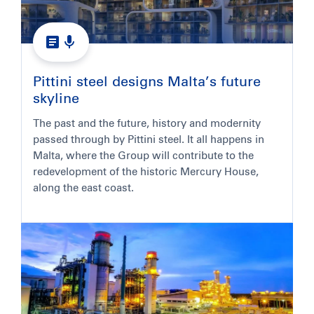
Pittini steel designs Malta’s future
skyline
The past and the future, history and modernity
passed through by Pittini steel. It all happens in
Malta, where the Group will contribute to the
redevelopment of the historic Mercury House,
along the east coast.