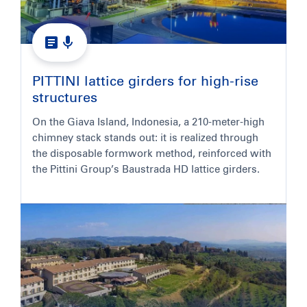
PITTINI lattice girders for high-rise
structures
On the Giava Island, Indonesia, a 210-meter-high
chimney stack stands out: it is realized through
the disposable formwork method, reinforced with
the Pittini Group’s Baustrada HD lattice girders.