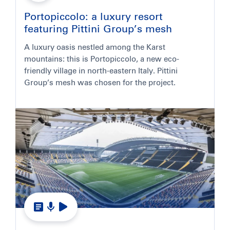
Portopiccolo: a luxury resort
featuring Pittini Group’s mesh
A luxury oasis nestled among the Karst
mountains: this is Portopiccolo, a new eco-
friendly village in north-eastern Italy. Pittini
Group’s mesh was chosen for the project.