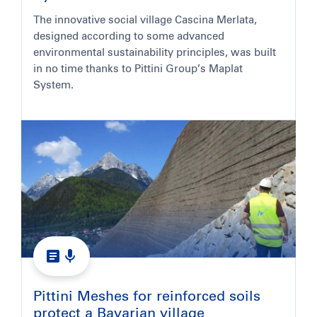
The innovative social village Cascina Merlata,
designed according to some advanced
environmental sustainability principles, was built
in no time thanks to Pittini Group’s Maplat
System.
Pittini Meshes for reinforced soils
protect a Bavarian village