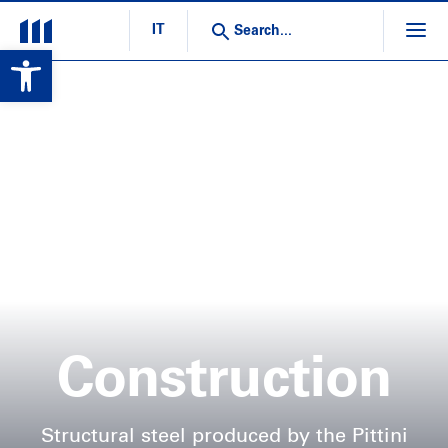
IT
Open toolbar
Construction
Structural steel produced by the Pittini