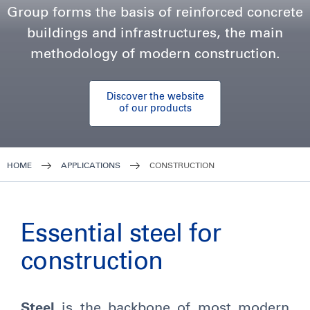
Group forms the basis of reinforced concrete
buildings and infrastructures, the main
methodology of modern construction.
Discover the website
of our products
HOME
APPLICATIONS
CONSTRUCTION
Essential steel for
construction
Steel
is the backbone of most modern