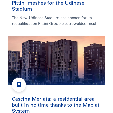
Pittini meshes for the Udinese
Stadium
The New Udinese Stadium has chosen for its
requalification Pittini Group electrowelded mesh.
Cascina Merlata: a residential area
built in no time thanks to the Maplat
System