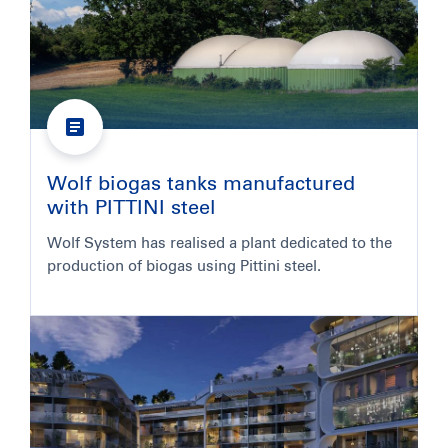
Wolf biogas tanks manufactured
with PITTINI steel
Wolf System has realised a plant dedicated to the
production of biogas using Pittini steel.