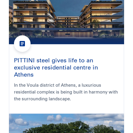
PITTINI steel gives life to an
exclusive residential centre in
Athens
In the Voula district of Athens, a luxurious
residential complex is being built in harmony with
the surrounding landscape.