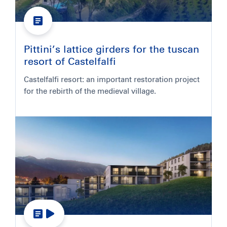
Pittini’s lattice girders for the tuscan
resort of Castelfalfi
Castelfalfi resort: an important restoration project
for the rebirth of the medieval village.