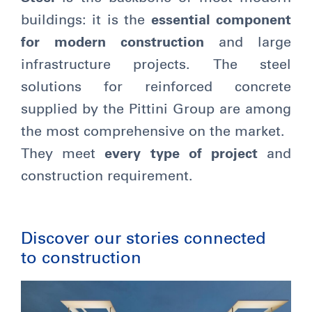
buildings: it is the
essential component
for modern construction
and large
infrastructure projects. The steel
solutions for reinforced concrete
supplied by the Pittini Group are among
the most comprehensive on the market.
They meet
every type of project
and
construction requirement.
Discover our stories connected 
to construction