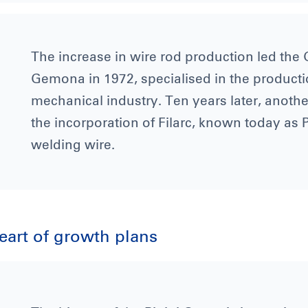
The increase in wire rod production led the G
Gemona in 1972, specialised in the producti
mechanical industry. Ten years later, anoth
the incorporation of Filarc, known today as P
welding wire.
heart of growth plans