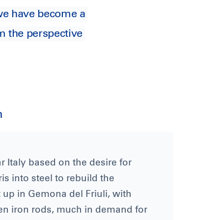
y we have become a
m the perspective
n
 Italy based on the desire for
 into steel to rebuild the
 up in Gemona del Friuli, with
en iron rods, much in demand for