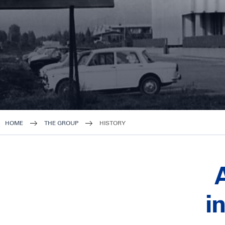
HOME
THE GROUP
HISTORY
i