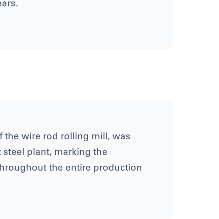
ars.
the wire rod rolling mill, was
 steel plant, marking the
throughout the entire production