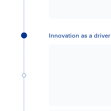
Innovation as a drive