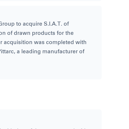
roup to acquire S.I.A.T. of
on of drawn products for the
er acquisition was completed with
ittarc, a leading manufacturer of