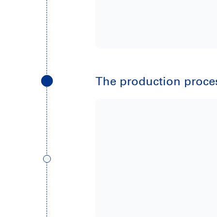
The production process