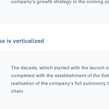
company’s growth strategy in the coming ye
 is verticalized
The decade, which started with the launch of 
completed with the establishment of the first
realisation of the company’s full autonomy 
chain.