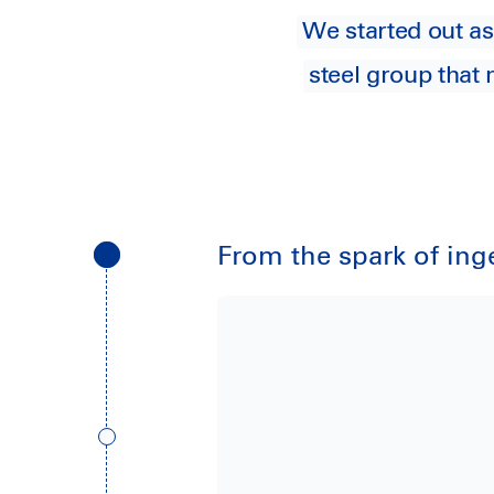
We started out as
steel group that
From the spark of inge