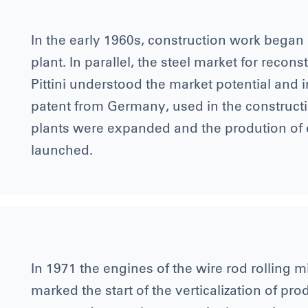
In the early 1960s, construction work began 
plant. In parallel, the steel market for reco
Pittini understood the market potential and i
patent from Germany, used in the constructio
plants were expanded and the prodution of
launched.
In 1971 the engines of the wire rod rolling mi
marked the start of the verticalization of pr