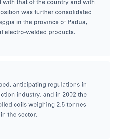
d with that of the country and with
 position was further consolidated
reggia in the province of Padua,
al electro-welded products.
ed, anticipating regulations in
ruction industry, and in 2002 the
rolled coils weighing 2.5 tonnes
in the sector.