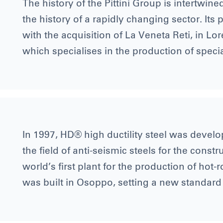
The history of the Pittini Group is intertwine
the history of a rapidly changing sector. Its
with the acquisition of La Veneta Reti, in Lo
which specialises in the production of speci
In 1997, HD® high ductility steel was develop
the field of anti-seismic steels for the const
world’s first plant for the production of hot-
was built in Osoppo, setting a new standard 