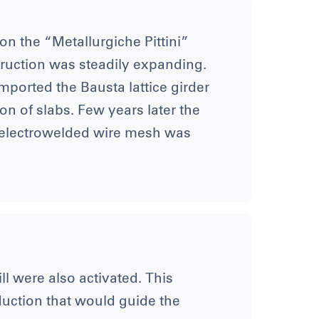
on the “Metallurgiche Pittini”
nstruction was steadily expanding.
mported the Bausta lattice girder
n of slabs. Few years later the
 electrowelded wire mesh was
ll were also activated. This
oduction that would guide the