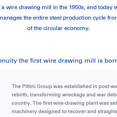
 a wire drawing mill in the 1950s, and toda
 manages the entire steel production cycle fro
of the circular economy.
nuity the first wire drawing mill is bor
The Pittini Group was established in post-war
rebirth, transforming wreckage and war debris
country. The first wire-drawing plant was set
machinery designed to recover and straight