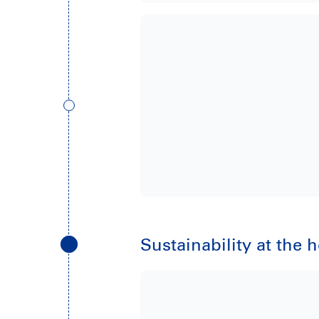
Sustainability at the 