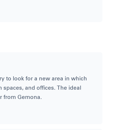
y to look for a new area in which
n spaces, and offices. The ideal
ar from Gemona.