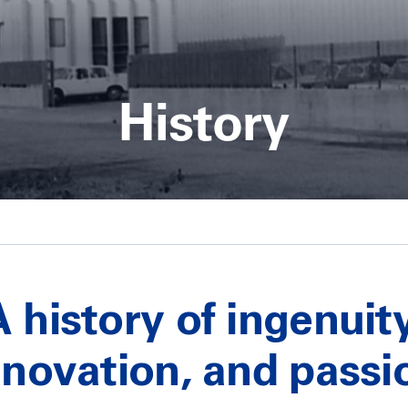
History
A history of ingenuity
nnovation, and passi