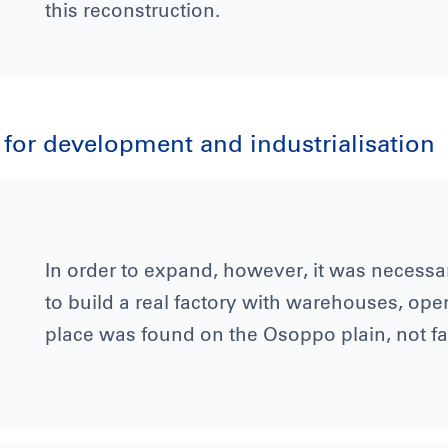
this reconstruction.
r for development and industrialisation
In order to expand, however, it was necessar
to build a real factory with warehouses, ope
place was found on the Osoppo plain, not f