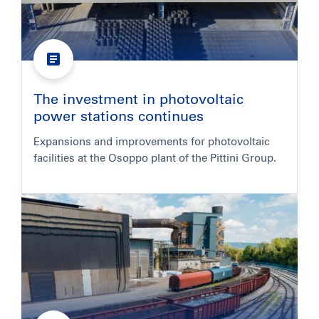
The investment in photovoltaic
power stations continues
Expansions and improvements for photovoltaic
facilities at the Osoppo plant of the Pittini Group.