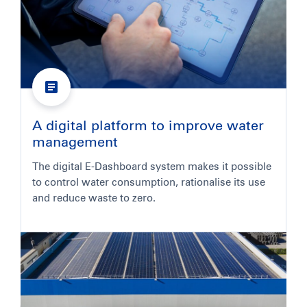
A digital platform to improve water
management
The digital E-Dashboard system makes it possible
to control water consumption, rationalise its use
and reduce waste to zero.