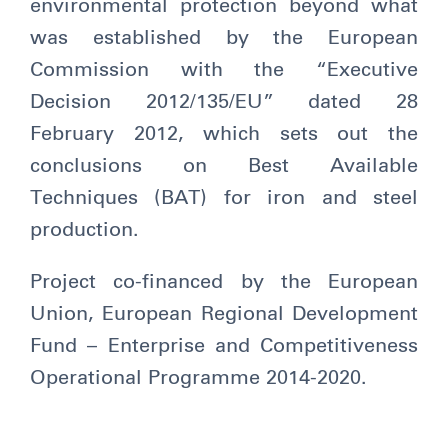
environmental protection beyond what
was established by the European
Commission with the “Executive
Decision 2012/135/EU” dated 28
February 2012, which sets out the
conclusions on Best Available
Techniques (BAT) for iron and steel
production.
Project co-financed by the European
Union, European Regional Development
Fund – Enterprise and Competitiveness
Operational Programme 2014-2020.