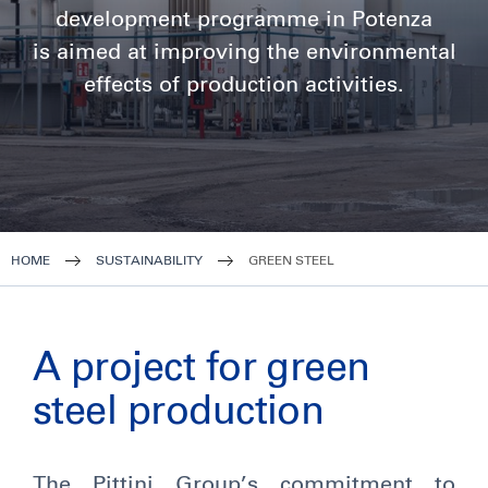
development programme in Potenza
is aimed at improving the environmental
effects of production activities.
HOME
SUSTAINABILITY
GREEN STEEL
A project for green
steel production
The Pittini Group’s commitment to