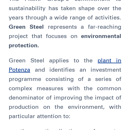
sustainability has taken shape over the
years through a wide range of activities.
Green Steel
represents a far-reaching
project that focuses on
environmental
protection.
Green Steel applies to the
plant in
Potenza
and identifies an investment
programme consisting of a series of
complex measures with the common
denominator of improving the impact of
production on the environment, with
particular attention to: