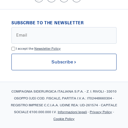
SUBSCRIBE TO THE NEWSLETTER
I accept the
Newsletter Policy
Subscribe
COMPAGNIA SIDERURGICA ITALIANA S.P.A. - Z. I. RIVOLI - 33010
OSOPPO (UD) COD. FISCALE, PARTITA I.V.A.: IT02448660304 -
REGISTRO IMPRESE C.C.I.A.A. UDINE REA: UD-261574 - CAPITALE
SOCIALE €100.000.000 I.V.
Informazioni legali
-
Privacy Policy
-
Cookie Policy