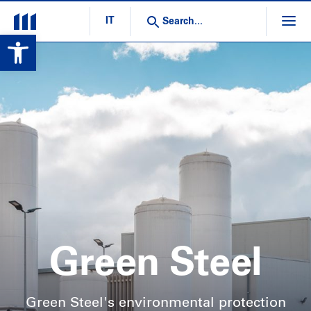
IT
Open toolbar
Green Steel
Green Steel's environmental protection