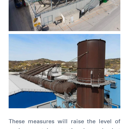
These measures will raise the level of