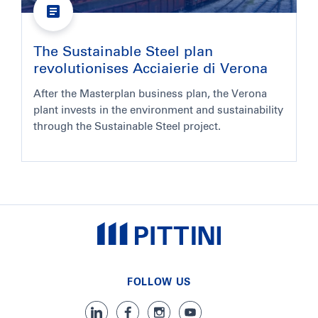
The Sustainable Steel plan
revolutionises Acciaierie di Verona
After the Masterplan business plan, the Verona
plant invests in the environment and sustainability
through the Sustainable Steel project.
FOLLOW US