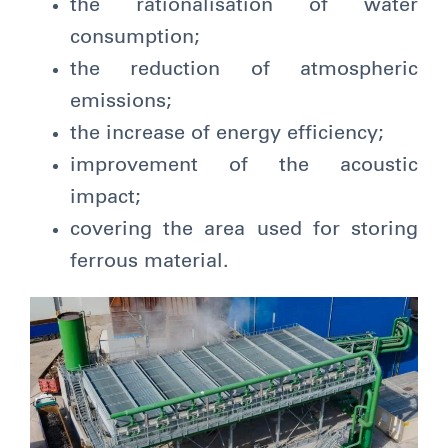
the rationalisation of water
consumption;
the reduction of atmospheric
emissions;
the increase of energy efficiency;
improvement of the acoustic
impact;
covering the area used for storing
ferrous material.