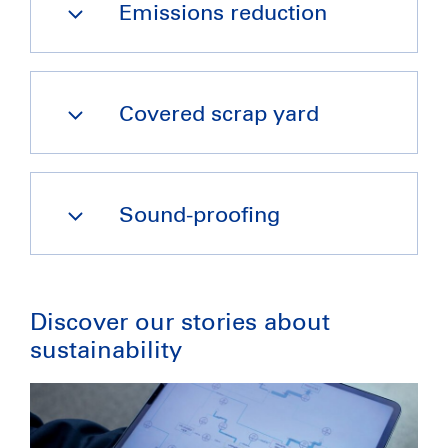
Emissions reduction
Covered scrap yard
Sound-proofing
Discover our stories about 
sustainability 