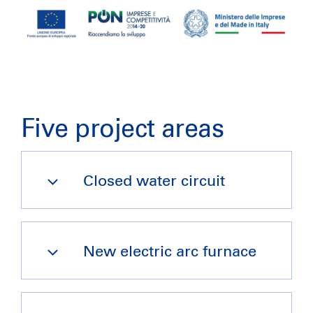
Five project areas
Closed water circuit
New electric arc furnace