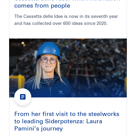
comes from people
The Cassetta delle Idee is now in its seventh year
and has collected over 600 ideas since 2020.
From her first visit to the steelworks
to leading Siderpotenza: Laura
Pamini’s journey