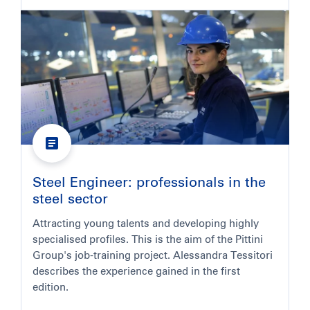
Steel Engineer: professionals in the
steel sector
Attracting young talents and developing highly
specialised profiles. This is the aim of the Pittini
Group's job-training project. Alessandra Tessitori
describes the experience gained in the first
edition.