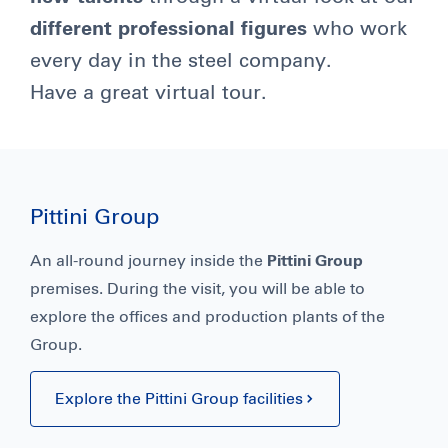
different professional figures
who work
every day in the steel company.
Have a great virtual tour.
Pittini Group
An all-round journey inside the
Pittini Group
premises. During the visit, you will be able to
explore the offices and production plants of the
Group.
Explore the Pittini Group facilities