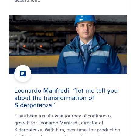
department.
Leonardo Manfredi: “let me tell you
about the transformation of
Siderpotenza”
It has been a multi-year journey of continuous
growth for Leonardo Manfredi, director of
Siderpotenza. With him, over time, the production