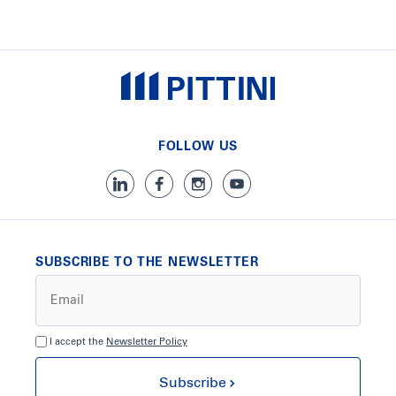
FOLLOW US
SUBSCRIBE TO THE NEWSLETTER
I accept the
Newsletter Policy
Subscribe