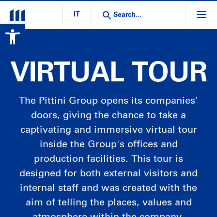
IT
Open toolbar
VIRTUAL TOUR
The Pittini Group opens its companies'
doors, giving the chance to take a
captivating and immersive virtual tour
inside the Group's offices and
production facilities. This tour is
designed for both external visitors and
internal staff and was created with the
aim of telling the places, values and