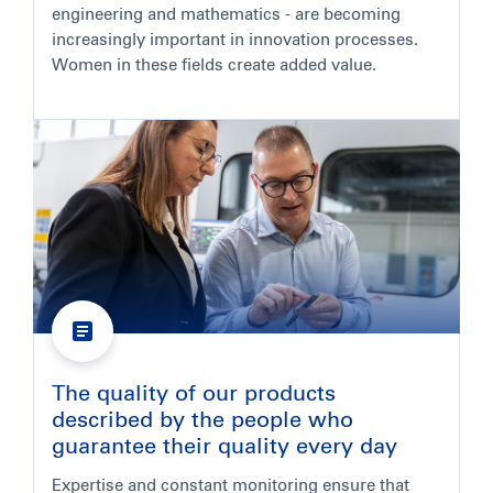
engineering and mathematics - are becoming
increasingly important in innovation processes.
Women in these fields create added value.
The quality of our products
described by the people who
guarantee their quality every day
Expertise and constant monitoring ensure that