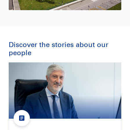
Discover the stories about our 
people