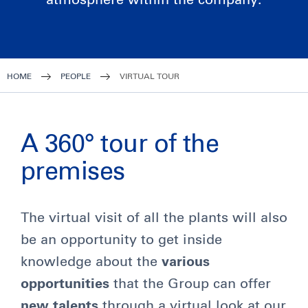
atmosphere within the company.
HOME
PEOPLE
VIRTUAL TOUR
A 360° tour of the
premises
The virtual visit of all the plants will also
be an opportunity to get inside
knowledge about the
various
opportunities
that the Group can offer
new talents
through a virtual look at our