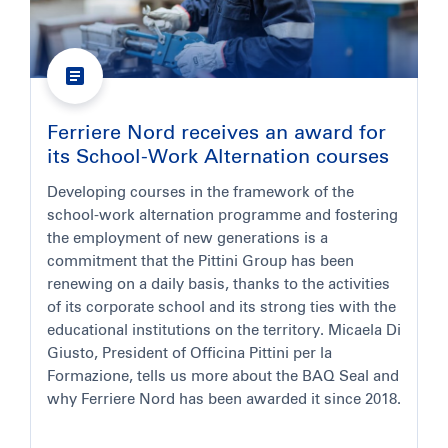
Ferriere Nord receives an award for
its School-Work Alternation courses
Developing courses in the framework of the
school-work alternation programme and fostering
the employment of new generations is a
commitment that the Pittini Group has been
renewing on a daily basis, thanks to the activities
of its corporate school and its strong ties with the
educational institutions on the territory. Micaela Di
Giusto, President of Officina Pittini per la
Formazione, tells us more about the BAQ Seal and
why Ferriere Nord has been awarded it since 2018.