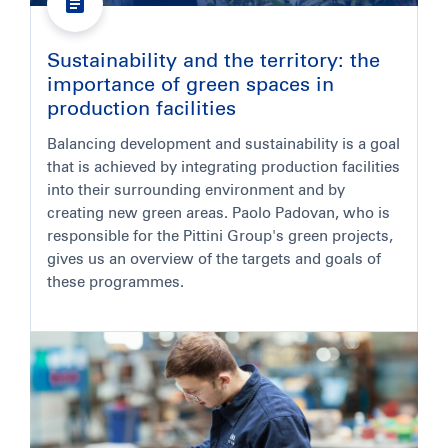
Sustainability and the territory: the
importance of green spaces in
production facilities
Balancing development and sustainability is a goal
that is achieved by integrating production facilities
into their surrounding environment and by
creating new green areas. Paolo Padovan, who is
responsible for the Pittini Group's green projects,
gives us an overview of the targets and goals of
these programmes.