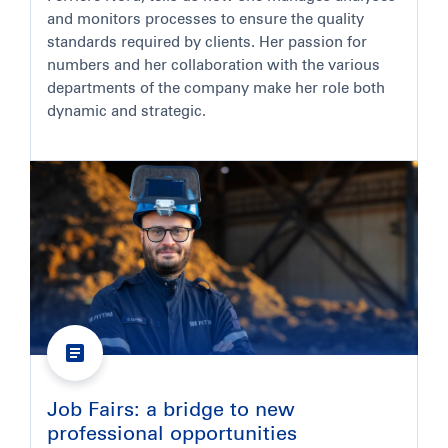
and monitors processes to ensure the quality
standards required by clients. Her passion for
numbers and her collaboration with the various
departments of the company make her role both
dynamic and strategic.
Job Fairs: a bridge to new
professional opportunities