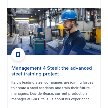
Management 4 Steel: the advanced
steel training project
Italy's leading steel companies are joining forces
to create a steel academy and train their future
managers. Davide Bearzi, current production
manager at SIAT, tells us about his experience.