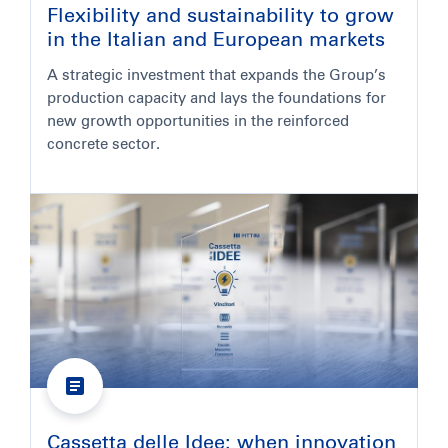
Flexibility and sustainability to grow
in the Italian and European markets
A strategic investment that expands the Group’s
production capacity and lays the foundations for
new growth opportunities in the reinforced
concrete sector.
Cassetta delle Idee: when innovation