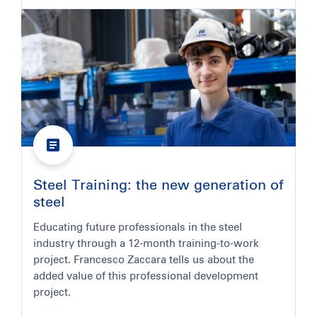
Steel Training: the new generation of
steel
Educating future professionals in the steel
industry through a 12-month training-to-work
project. Francesco Zaccara tells us about the
added value of this professional development
project.