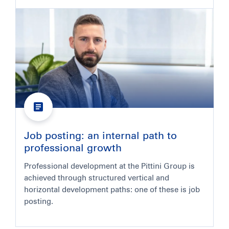
Job posting: an internal path to
professional growth
Professional development at the Pittini Group is
achieved through structured vertical and
horizontal development paths: one of these is job
posting.