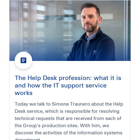
The Help Desk profession: what it is
and how the IT support service
works
Today we talk to Simone Traunero about the Help
Desk service, which is responsible for resolving
technical requests that are received from each of
the Group's production sites. With him, we
discover the activities of the information systems