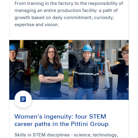
From training in the factory to the responsibility of
managing an entire production facility: a path of
growth based on daily commitment, curiosity,
expertise and vision.
Women’s ingenuity: four STEM
career paths in the Pittini Group
Skills in STEM disciplines - science, technology,