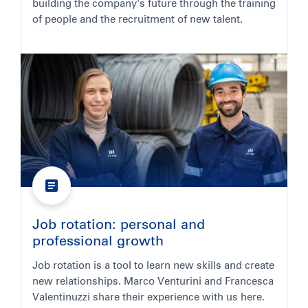
building the company's future through the training
of people and the recruitment of new talent.
Job rotation: personal and
professional growth
Job rotation is a tool to learn new skills and create
new relationships. Marco Venturini and Francesca
Valentinuzzi share their experience with us here.