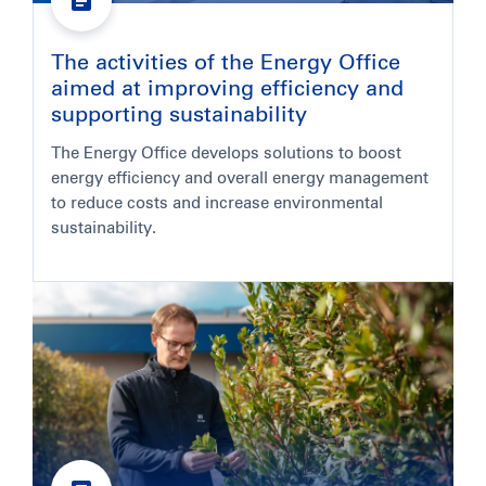
The activities of the Energy Office
aimed at improving efficiency and
supporting sustainability
The Energy Office develops solutions to boost
energy efficiency and overall energy management
to reduce costs and increase environmental
sustainability.