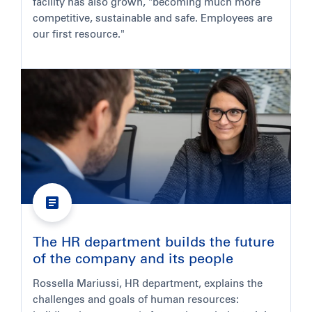
facility has also grown, "becoming much more
competitive, sustainable and safe. Employees are
our first resource."
The HR department builds the future
of the company and its people
Rossella Mariussi, HR department, explains the
challenges and goals of human resources: