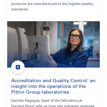
products are manufactured to the highest quality
standards.
Accreditation and Quality Control: an
insight into the operations of the
Pittini Group laboratories
Daniela Ragogna, head of the laboratory at
Ferriere Nord, tells us how she manages analyses