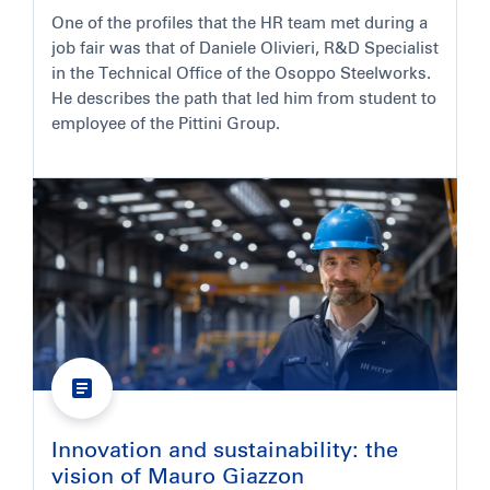
One of the profiles that the HR team met during a
job fair was that of Daniele Olivieri, R&D Specialist
in the Technical Office of the Osoppo Steelworks.
He describes the path that led him from student to
employee of the Pittini Group.
Innovation and sustainability: the
vision of Mauro Giazzon