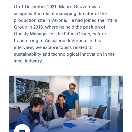
On 1 December 2021, Mauro Giazzon was
assigned the role of managing director of the
production site in Verona. He had joined the Pittini
Group in 2019, where he held the position of
Quality Manager for the Pittini Group, before
transferring to Acciaierie di Verona. In this
interview, we explore topics related to
sustainability and technological innovation in the
steel industry.