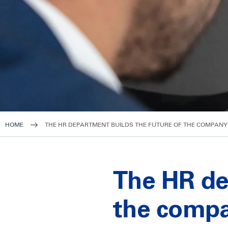
HOME
THE HR DEPARTMENT BUILDS THE FUTURE OF THE COMPANY 
The HR de
the compa