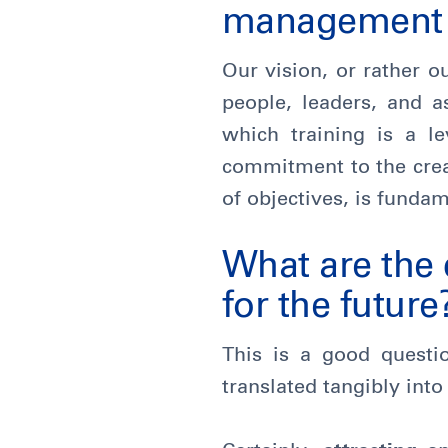
management a
Our vision, or rather o
people, leaders, and a
which training is a l
commitment to the crea
of objectives, is fundam
What are the 
for the future
This is a good questi
translated tangibly into