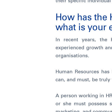
their specific individu
How has the 
what is your 
In recent years, th
experienced growth and 
organisations.
Human Resources has be
can, and must, be truly
A person working in HR 
or she must possess sk
marketing, and commun