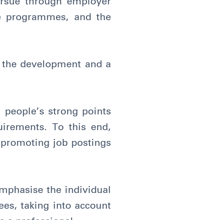
ursue through employer
nce programmes, and the
r the development and a
 people’s strong points
uirements. To this end,
 promoting job postings
emphasise the individual
ees, taking into account