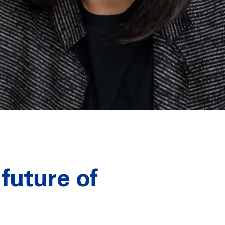
future of