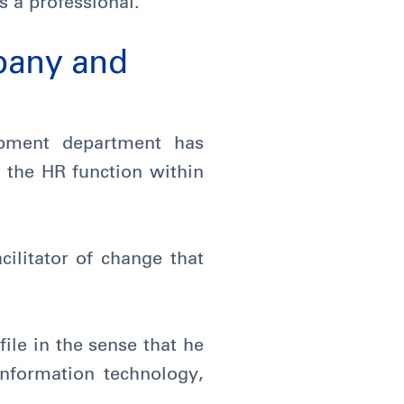
s a professional.
pany and
pment department has
f the HR function within
ilitator of change that
ile in the sense that he
information technology,