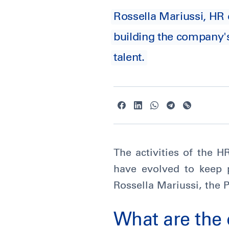
Rossella Mariussi, HR 
building the company's
talent.
The activities of the 
have evolved to keep 
Rossella Mariussi, the 
What are the 