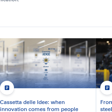
Cassetta delle Idee: when
From 
innovation comes from people
stee