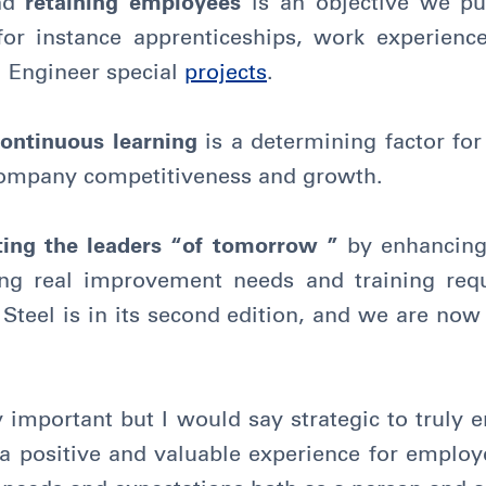
nd
retaining employees
is an objective we p
 for instance apprenticeships, work experie
l Engineer special
projects
.
continuous learning
is a determining factor fo
 company competitiveness and growth.
rting the leaders “of tomorrow ”
by enhancing
ying real improvement needs and training req
teel is in its second edition, and we are now
 important but I would say strategic to truly 
 a positive and valuable experience for employ