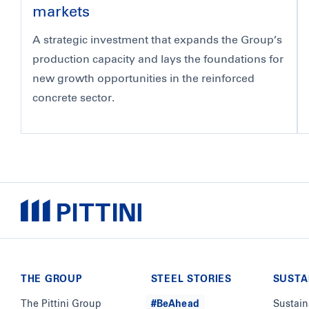
markets
A strategic investment that expands the Group’s
production capacity and lays the foundations for
new growth opportunities in the reinforced
concrete sector.
THE GROUP
STEEL STORIES
SUSTA
The Pittini Group
#BeAhead
Sustain