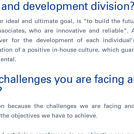
nd development division
ur ideal and ultimate goal, is “to build the fu
ssociates, who are innovative and reliable”. 
ever for the development of each individual’
tion of a positive in-house culture, which gua
ental.
challenges you are facing a
?
on because the challenges we are facing and
 the objectives we have to achieve.