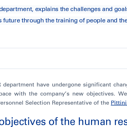
department, explains the challenges and goa
 future through the training of people and th
HR department have undergone significant chan
pace with the company’s new objectives. We
Personnel Selection Representative of the
Pittin
objectives of the human re