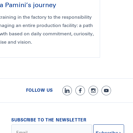
a Pamini’s journey
raining in the factory to the responsibility
aging an entire production facility: a path
wth based on daily commitment, curiosity,
ise and vision.
FOLLOW US
SUBSCRIBE TO THE NEWSLETTER