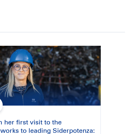
her first visit to the
lworks to leading Siderpotenza: