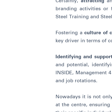
Certainly,
attracting
a
branding activities or
Steel Training and Stee
Fostering a
culture of 
key driver in terms of
Identifying and suppo
and potential, identif
INSIDE, Management 4 S
and job rotations.
Nowadays it is not only
at the centre, ensuring