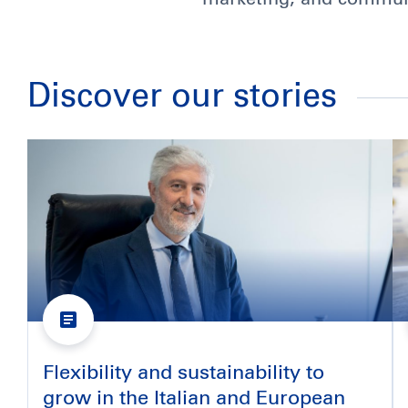
Discover our stories
Flexibility and sustainability to
grow in the Italian and European