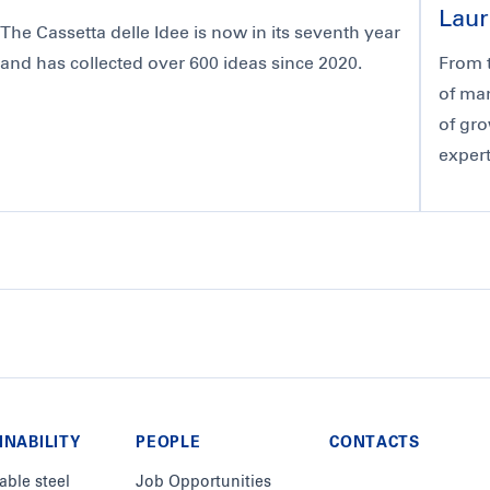
Laur
The Cassetta delle Idee is now in its seventh year
and has collected over 600 ideas since 2020.
From t
of man
of gro
expert
INABILITY
PEOPLE
CONTACTS
able steel
Job Opportunities