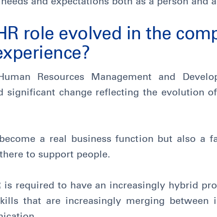
al needs and expectations both as a person and a
HR role evolved in the com
experience?
e Human Resources Management and Develo
significant change reflecting the evolution o
come a real business function but also a fac
 there to support people.
is required to have an increasingly hybrid prof
ills that are increasingly merging between 
ication.