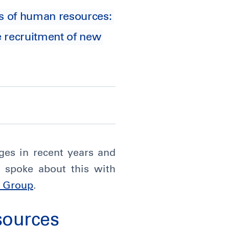
ls of human resources:
e recruitment of new
ges in recent years and
 spoke about this with
i Group
.
sources