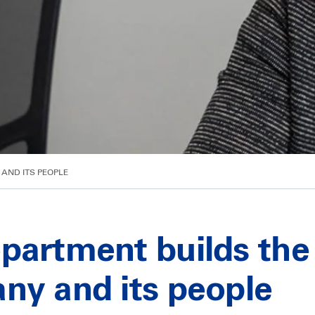
AND ITS PEOPLE
partment builds the 
ny and its people