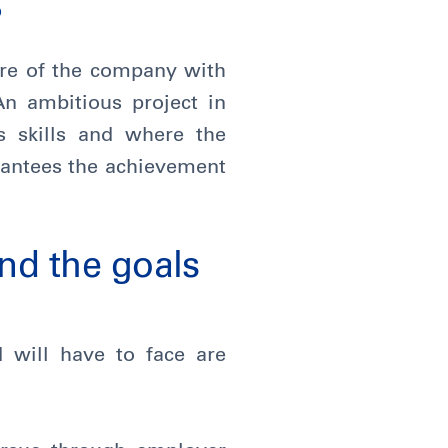
?
ture of the company with
An ambitious project in
s skills and where the
rantees the achievement
nd the goals
 will have to face are