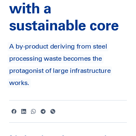
with a
sustainable core
A by-product deriving from steel
processing waste becomes the
protagonist of large infrastructure
works.