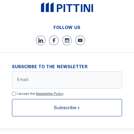
FOLLOW US
SUBSCRIBE TO THE NEWSLETTER
I accept the
Newsletter Policy
Subscribe