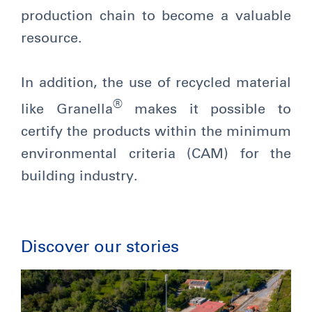
production chain to become a valuable
resource.
In addition, the use of recycled material
®
like Granella
makes it possible to
certify the products within the minimum
environmental criteria (CAM) for the
building industry.
Discover our stories