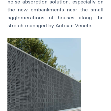
noise absorption solution, especially on
the new embankments near the small
agglomerations of houses along the
stretch managed by Autovie Venete.