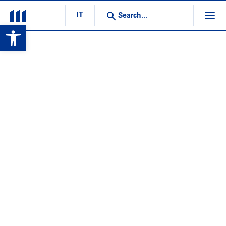
IT
Open toolbar