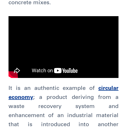
concrete mixes.
It is an authentic example of
circular
economy
; a product deriving from a
waste recovery system and
enhancement of an industrial material
that is introduced into another