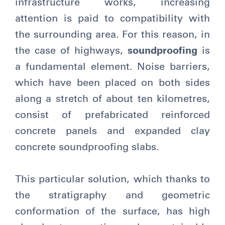
infrastructure works, increasing
attention is paid to compatibility with
the surrounding area. For this reason, in
the case of highways,
soundproofing
is
a fundamental element. Noise barriers,
which have been placed on both sides
along a stretch of about ten kilometres,
consist of prefabricated reinforced
concrete panels and expanded clay
concrete soundproofing slabs.
This particular solution, which thanks to
the stratigraphy and geometric
conformation of the surface, has high