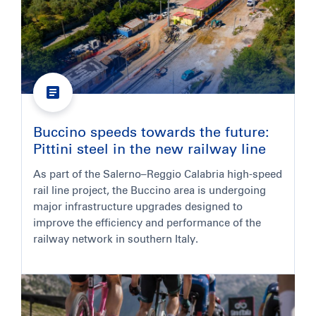
Buccino speeds towards the future:
Pittini steel in the new railway line
As part of the Salerno–Reggio Calabria high-speed
rail line project, the Buccino area is undergoing
major infrastructure upgrades designed to
improve the efficiency and performance of the
railway network in southern Italy.