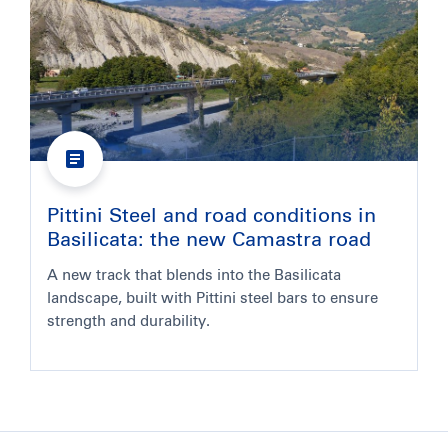
Pittini Steel and road conditions in
Basilicata: the new Camastra road
A new track that blends into the Basilicata
landscape, built with Pittini steel bars to ensure
strength and durability.