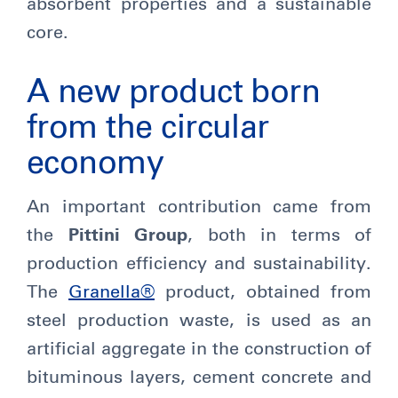
absorbent properties and a sustainable
core.
A new product born
from the circular
economy
An important contribution came from
the
Pittini Group
, both in terms of
production efficiency and sustainability.
The
Granella®
product, obtained from
steel production waste, is used as an
artificial aggregate in the construction of
bituminous layers, cement concrete and