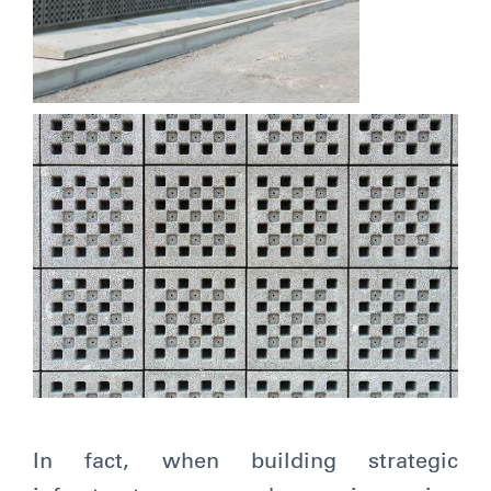
In fact, when building strategic