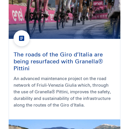
The roads of the Giro d’Italia are
being resurfaced with Granella®
Pittini
An advanced maintenance project on the road
network of Friuli-Venezia Giulia which, through
the use of Granella® Pittini, improves the safety,
durability and sustainability of the infrastructure
along the routes of the Giro d'Italia.