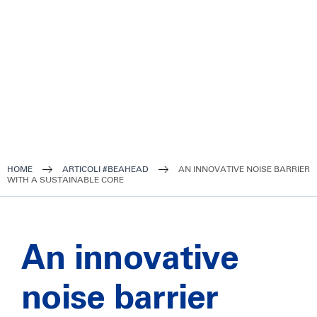
HOME
ARTICOLI #BEAHEAD
AN INNOVATIVE NOISE BARRIER
WITH A SUSTAINABLE CORE
An innovative
noise barrier