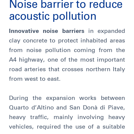
Noise barrier to reduce
acoustic pollution
Innovative noise barriers
in expanded
clay concrete to protect inhabited areas
from noise pollution coming from the
A4 highway, one of the most important
road arteries that crosses northern Italy
from west to east.
During the expansion works between
Quarto d’Altino and San Donà di Piave,
heavy traffic, mainly involving heavy
vehicles, required the use of a suitable