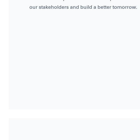
our stakeholders and build a better tomorrow.