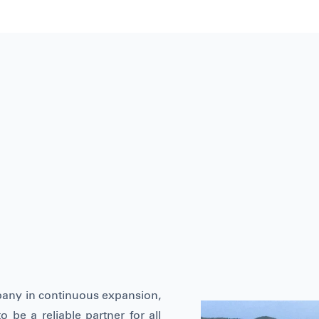
pany in continuous expansion,
o be a reliable partner for all