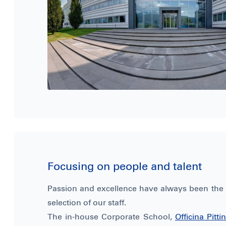
Focusing on people and talent
Passion and excellence have always been the p
selection of our staff.
The in-house Corporate School,
Officina Pitt