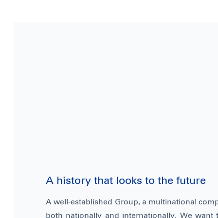
A history that looks to the future
A well-established Group, a multinational com
both nationally and internationally. We want t