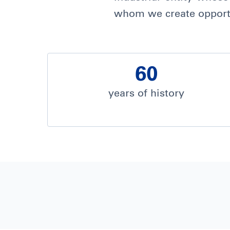
whom we create opportu
60
years of history