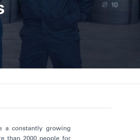
s
re a constantly growing
ore than 2000 people for