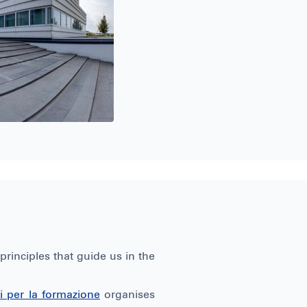
rinciples that guide us in the
ini per la formazione
organises