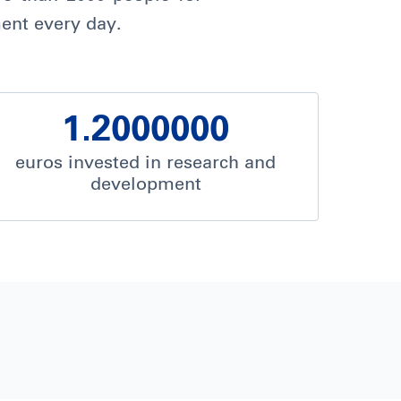
ent every day.
1.2000000
euros invested in research and
development