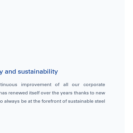
 and sustainability
tinuous improvement of all our corporate
has renewed itself over the years thanks to new
o always be at the forefront of sustainable steel