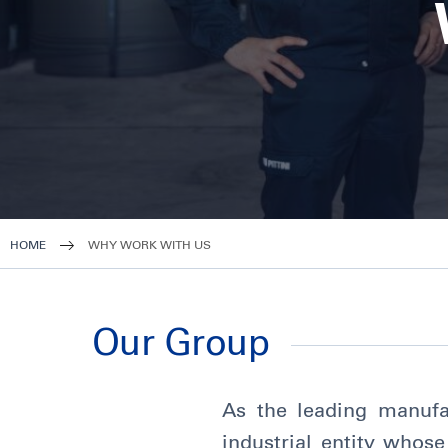
HOME
WHY WORK WITH US
Our Group
As the leading manufac
industrial entity whose