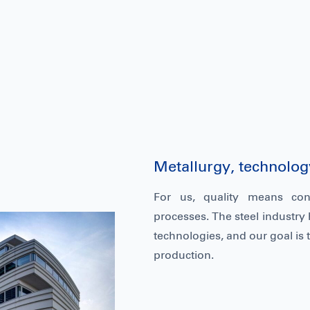
Metallurgy, technology
For us, quality means con
processes. The steel industry 
technologies, and our goal is t
production.