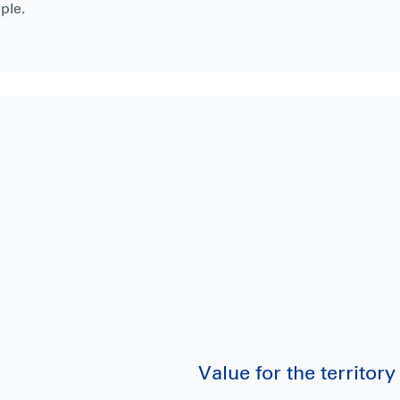
ple.
Value for the territo