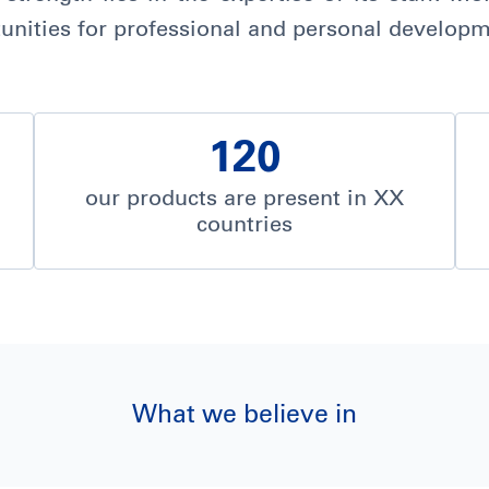
nities for professional and personal developm
120
our products are present in XX
countries
What we believe in