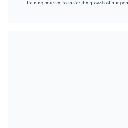
training courses to foster the growth of our peo