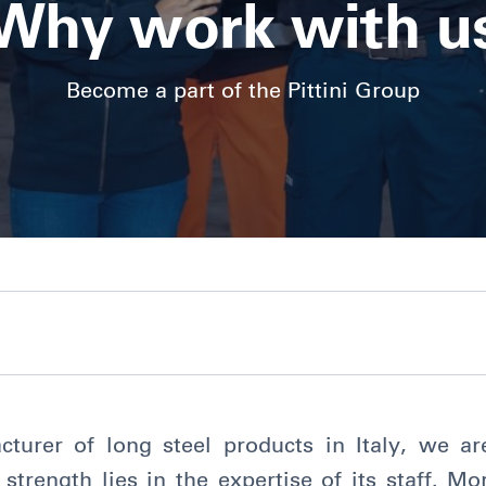
Why work with u
Become a part of the Pittini Group
turer of long steel products in Italy, we a
 strength lies in the expertise of its staff. M