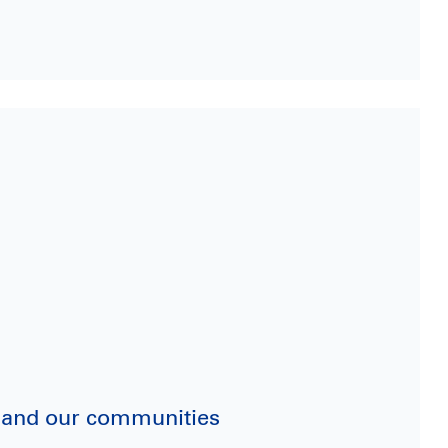
ry and our communities