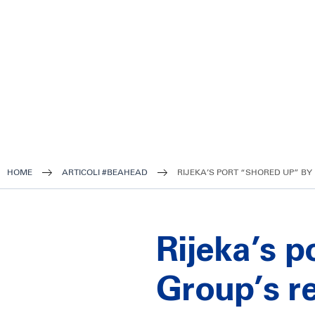
HOME
ARTICOLI #BEAHEAD
RIJEKA’S PORT “SHORED UP” BY 
Rijeka’s p
Group’s r