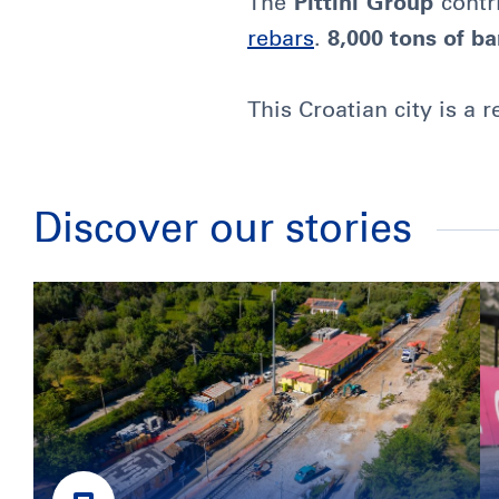
The
Pittini Group
contri
rebars
.
8,000 tons of ba
This Croatian city is a 
Discover our stories