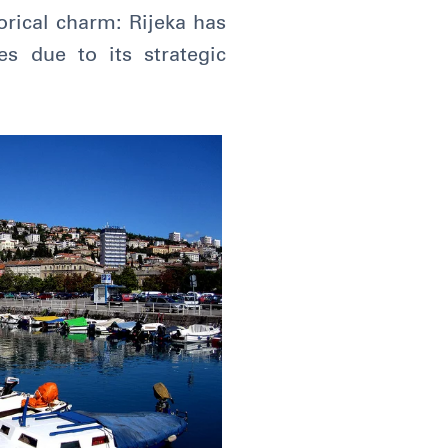
torical charm: Rijeka has
s due to its strategic