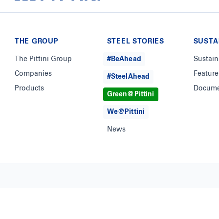
THE GROUP
STEEL STORIES
SUSTA
The Pittini Group
#BeAhead
Sustain
Companies
Feature
#SteelAhead
Products
Docume
Green@Pittini
We@Pittini
News