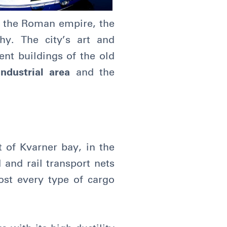
 the Roman empire, the
y. The city’s art and
ient buildings of the old
industrial area
and the
t of Kvarner bay, in the
 and rail transport nets
ost every type of cargo