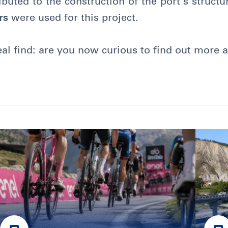
buted to the construction of the port’s structur
rs
were used for this project.
real find: are you now curious to find out more a