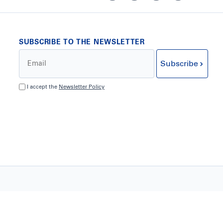
SUBSCRIBE TO THE NEWSLETTER
Subscribe
I accept the
Newsletter Policy