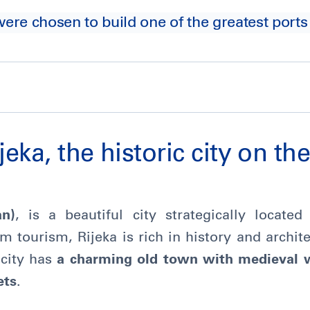
were chosen to build one of the greatest ports
jeka, the historic city on th
an)
, is a beautiful city strategically locate
 tourism, Rijeka is rich in history and archit
 city has
a charming old town with medieval 
ets
.