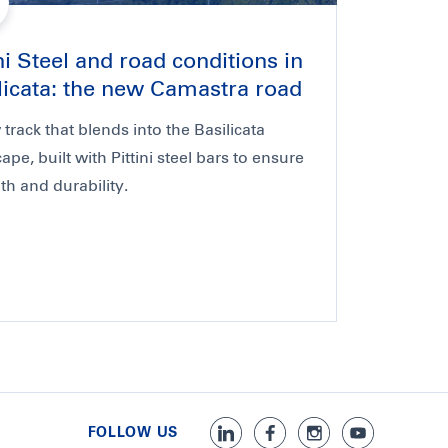
ini Steel and road conditions in
licata: the new Camastra road
track that blends into the Basilicata
ape, built with Pittini steel bars to ensure
th and durability.
FOLLOW US