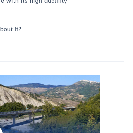
e with its high ductility
bout it?