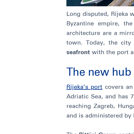
Long disputed, Rijeka 
Byzantine empire, th
architecture are a mirro
town. Today, the city
seafront
with the port a
The new hub b
Rijeka’s port
covers an 
Adriatic Sea, and has 7
reaching Zagreb, Hunga
and is administered by 