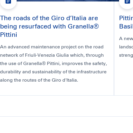
The roads of the Giro d’Italia are
Pitt
being resurfaced with Granella®
Basi
Pittini
A new 
An advanced maintenance project on the road
landsc
network of Friuli-Venezia Giulia which, through
streng
the use of Granella® Pittini, improves the safety,
durability and sustainability of the infrastructure
along the routes of the Giro d'Italia.