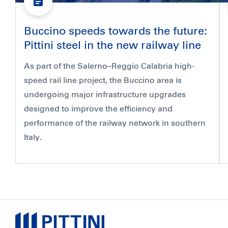
Buccino speeds towards the future:
Pittini steel in the new railway line
As part of the Salerno–Reggio Calabria high-
speed rail line project, the Buccino area is
undergoing major infrastructure upgrades
designed to improve the efficiency and
performance of the railway network in southern
Italy.