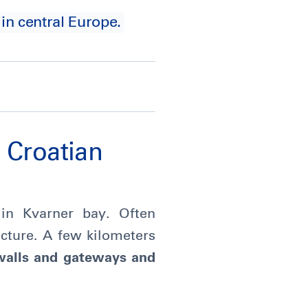
 in central Europe.
e Croatian
d in Kvarner bay. Often
ecture. A few kilometers
walls and gateways and