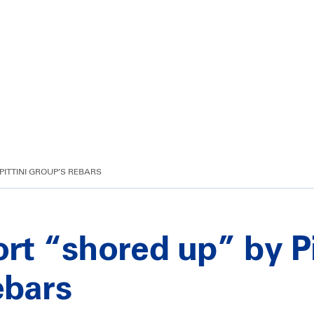
PITTINI GROUP’S REBARS
ort “shored up” by Pi
ebars