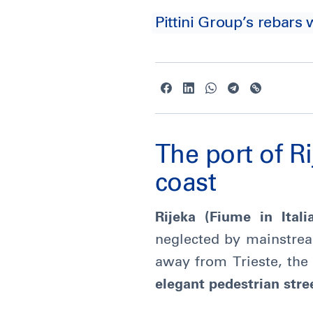
Pittini Group’s rebars 
The port of Ri
coast
Rijeka (Fiume in Itali
neglected by mainstream
away from Trieste, the
elegant pedestrian stre