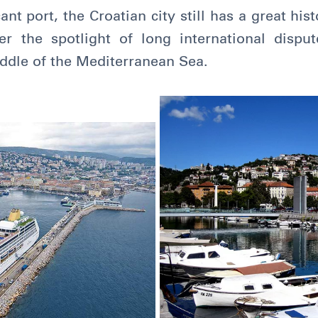
ant port, the Croatian city still has a great his
 the spotlight of long international dispute
middle of the Mediterranean Sea.