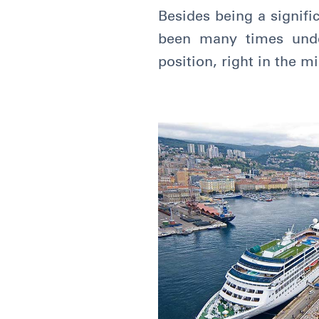
Besides being a signific
been many times under
position, right in the 