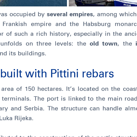
was occupied by
several empires
, among which
e Frankish empire and the Habsburg monarch
r of such a rich history, especially in the anc
 unfolds on three levels: the
old town
, the
nd its buildings.
uilt with Pittini rebars
area of 150 hectares. It’s located on the coas
 terminals. The port is linked to the main road
ry and Serbia. The structure can handle alm
Luka Rijeka.