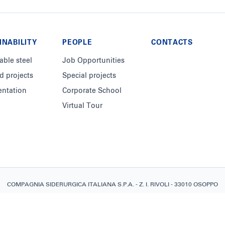
INABILITY
PEOPLE
CONTACTS
able steel
Job Opportunities
d projects
Special projects
ntation
Corporate School
Virtual Tour
COMPAGNIA SIDERURGICA ITALIANA S.P.A. - Z. I. RIVOLI - 33010 OSOPPO
(UD) COD. FISCALE, PARTITA I.V.A.: IT02448660304 - REGISTRO IMPRESE
C.C.I.A.A. UDINE REA: UD-261574 - CAPITALE SOCIALE €100.000.000 I.V.
Informazioni legali
-
Privacy Policy
-
Cookie Policy