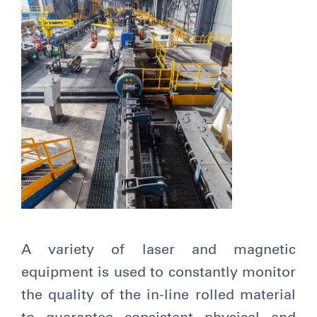
A variety of laser and magnetic
equipment is used to constantly monitor
the quality of the in-line rolled material