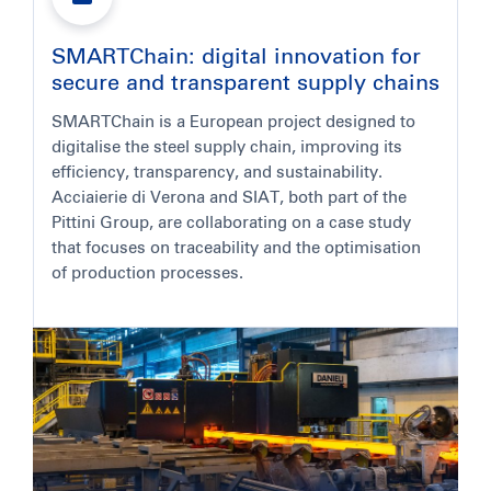
SMARTChain: digital innovation for
secure and transparent supply chains
SMARTChain is a European project designed to
digitalise the steel supply chain, improving its
efficiency, transparency, and sustainability.
Acciaierie di Verona and SIAT, both part of the
Pittini Group, are collaborating on a case study
that focuses on traceability and the optimisation
of production processes.