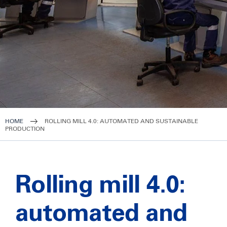
HOME
ROLLING MILL 4.0: AUTOMATED AND SUSTAINABLE
PRODUCTION
Rolling mill 4.0:
automated and