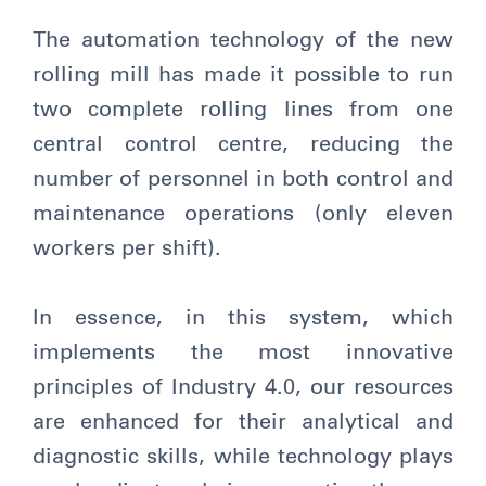
The automation technology of the new
rolling mill has made it possible to run
two complete rolling lines from one
central control centre, reducing the
number of personnel in both control and
maintenance operations (only eleven
workers per shift).
In essence, in this system, which
implements the most innovative
principles of Industry 4.0, our resources
are enhanced for their analytical and
diagnostic skills, while technology plays