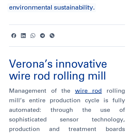
environmental sustainability.
Verona’s innovative
wire rod rolling mill
Management of the
wire rod
rolling
mill’s entire production cycle is fully
automated: through the use of
sophisticated sensor technology,
production and treatment boards