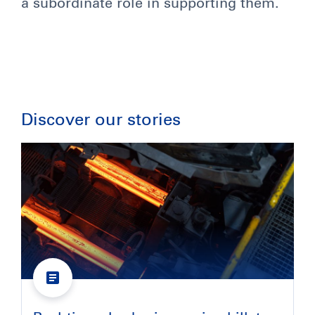
a subordinate role in supporting them.
Discover our stories