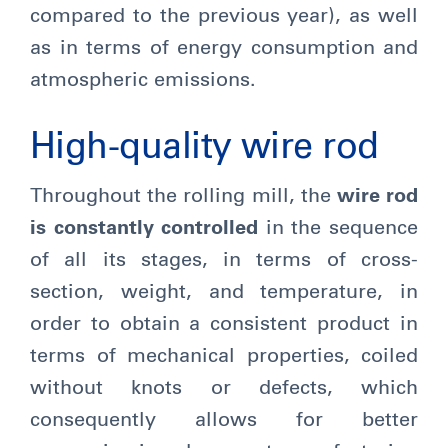
compared to the previous year), as well
as in terms of energy consumption and
atmospheric emissions.
High-quality wire rod
Throughout the rolling mill, the
wire rod
is constantly controlled
in the sequence
of all its stages, in terms of cross-
section, weight, and temperature, in
order to obtain a consistent product in
terms of mechanical properties, coiled
without knots or defects, which
consequently allows for better