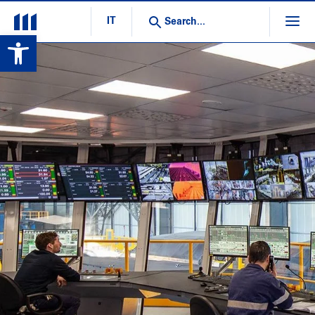
IT
Open toolbar