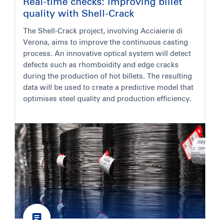
Real-time checks: improving billet
quality with Shell-Crack
The Shell-Crack project, involving Acciaierie di
Verona, aims to improve the continuous casting
process. An innovative optical system will detect
defects such as rhomboidity and edge cracks
during the production of hot billets. The resulting
data will be used to create a predictive model that
optimises steel quality and production efficiency.