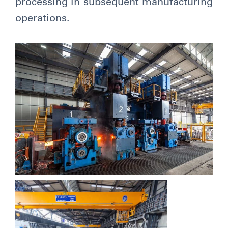
processing in subsequent manufacturing
operations.