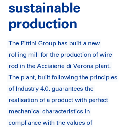
sustainable
production
The Pittini Group has built a new
rolling mill for the production of wire
rod in the Acciaierie di Verona plant.
The plant, built following the principles
of Industry 4.0, guarantees the
realisation of a product with perfect
mechanical characteristics in
compliance with the values of