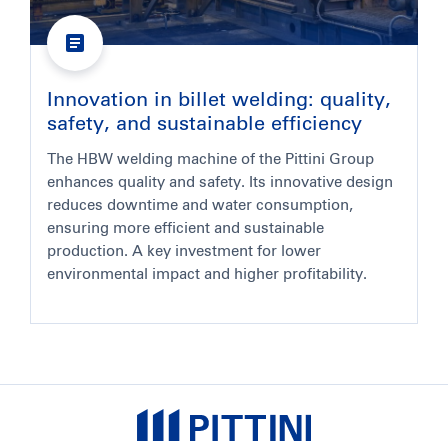
Innovation in billet welding: quality,
safety, and sustainable efficiency
The HBW welding machine of the Pittini Group
enhances quality and safety. Its innovative design
reduces downtime and water consumption,
ensuring more efficient and sustainable
production. A key investment for lower
environmental impact and higher profitability.