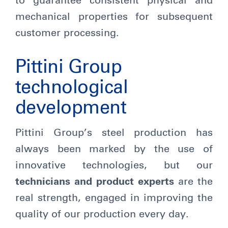
to guarantee consistent physical and
mechanical properties for subsequent
customer processing.
Pittini Group
technological
development
Pittini Group’s steel production has
always been marked by the use of
innovative technologies, but our
technicians and product experts
are the
real strength, engaged in improving the
quality of our production every day.