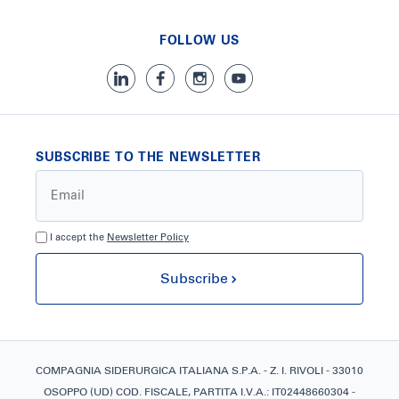
FOLLOW US
SUBSCRIBE TO THE NEWSLETTER
I accept the
Newsletter Policy
Subscribe
COMPAGNIA SIDERURGICA ITALIANA S.P.A. - Z. I. RIVOLI - 33010
OSOPPO (UD) COD. FISCALE, PARTITA I.V.A.: IT02448660304 -