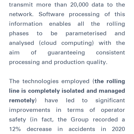
transmit more than 20,000 data to the
network. Software processing of this
information enables all the rolling
phases to be parameterised and
analysed (cloud computing) with the
aim of guaranteeing consistent
processing and production quality.
The technologies employed (
the rolling
line is completely isolated and managed
remotely
) have led to significant
improvements in terms of operator
safety (in fact, the Group recorded a
12% decrease in accidents in 2020