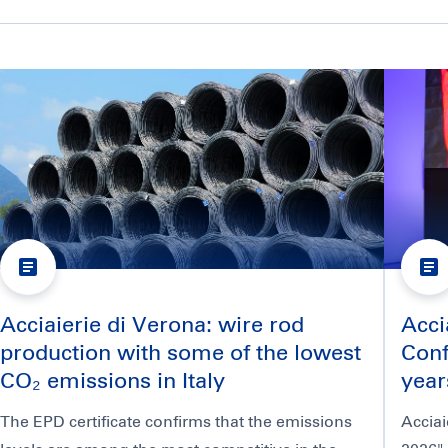
Acciaierie di Verona: wire rod
Acci
production with some of the lowest
Conf
CO₂ emissions in Italy
year
The EPD certificate confirms that the emissions
Acciai