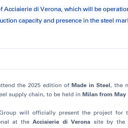
 Acciaierie di Verona, which will be operatio
uction capacity and presence in the steel mark
attend the 2025 edition of
Made in Steel
, the 
teel supply chain, to be held in
Milan from May 
Group will officially present the project for
onal at the
Acciaierie di Verona
site by the