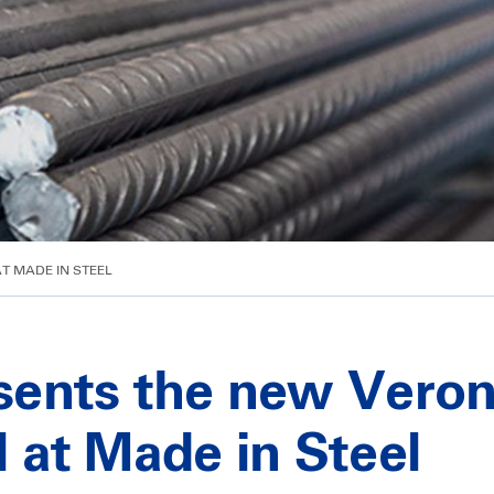
AT MADE IN STEEL
esents the new Vero
ll at Made in Steel