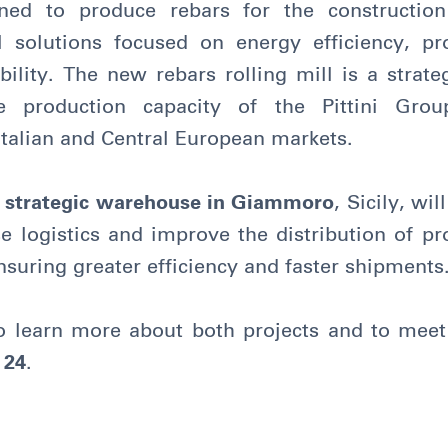
gned to produce rebars for the construction 
l solutions focused on energy efficiency, pr
ility. The new rebars rolling mill is a strate
he production capacity of the Pittini Grou
Italian and Central European markets.
 strategic warehouse in Giammoro
, Sicily, wi
e logistics and improve the distribution of p
nsuring greater efficiency and faster shipments
o learn more about both projects and to meet 
 24
.