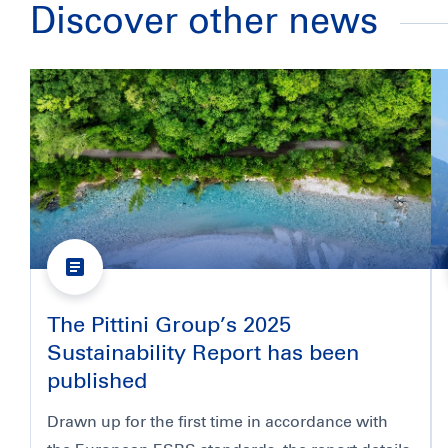
Discover other news
The Pittini Group’s 2025
Sustainability Report has been
published
Drawn up for the first time in accordance with