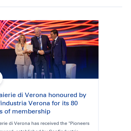
aierie di Verona honoured by
industria Verona for its 80
s of membership
erie di Verona has received the "Pioneers