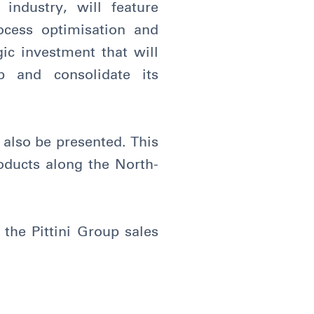
industry, will feature
ocess optimisation and
gic investment that will
p and consolidate its
ll also be presented. This
roducts along the North-
.
the Pittini Group sales