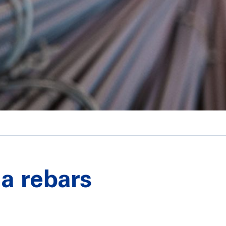
na rebars