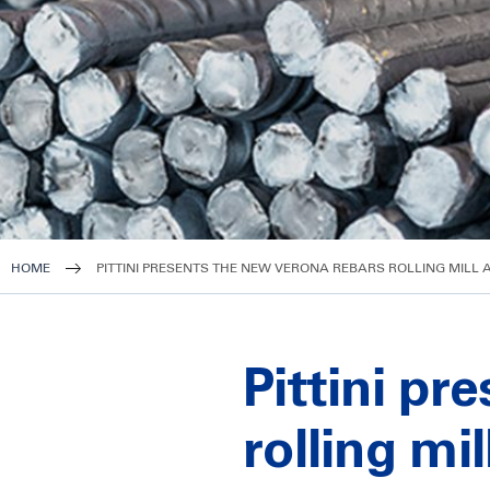
HOME
PITTINI PRESENTS THE NEW VERONA REBARS ROLLING MILL 
Pittini pr
rolling mi