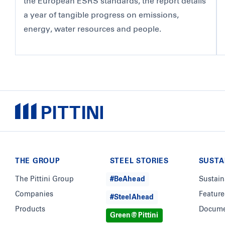
the European ESRS standards, the report details
a year of tangible progress on emissions,
energy, water resources and people.
THE GROUP
STEEL STORIES
SUSTA
The Pittini Group
#BeAhead
Sustain
Companies
Feature
#SteelAhead
Products
Docume
Green@Pittini