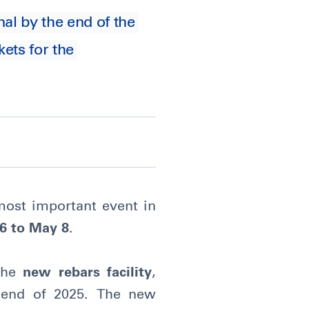
nal by the end of the
ets for the
most important event in
6 to May 8
.
 the
new rebars facility
,
 end of 2025. The new