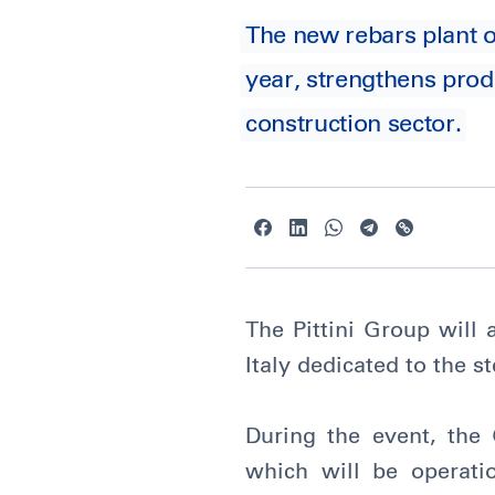
The new rebars plant of
year, strengthens prod
construction sector.
The Pittini Group will 
Italy dedicated to the s
During the event, the 
which will be operati