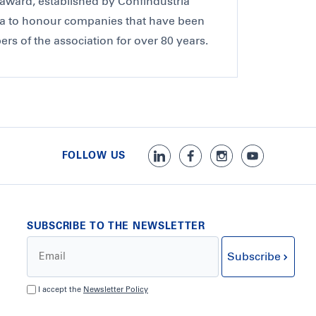
award, established by Confindustria
a to honour companies that have been
s of the association for over 80 years.
FOLLOW US
SUBSCRIBE TO THE NEWSLETTER
Subscribe
I accept the
Newsletter Policy