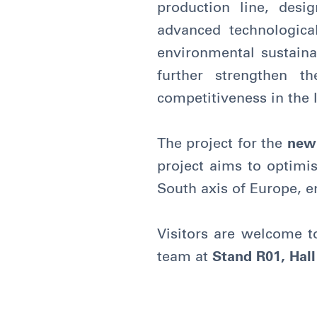
production line, desi
advanced technologica
environmental sustainab
further strengthen t
competitiveness in the 
The project for the
new
project aims to optimis
South axis of Europe, e
Visitors are welcome t
team at
Stand R01, Hall