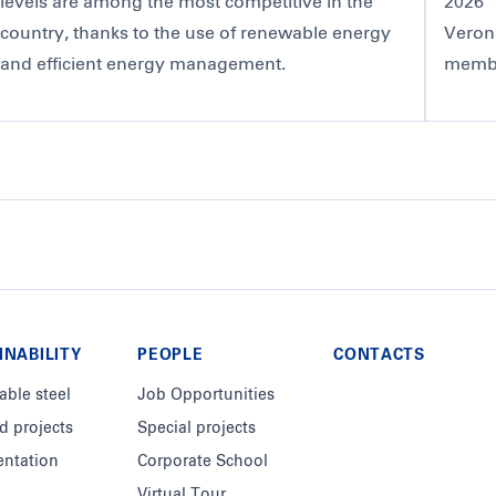
levels are among the most competitive in the
2026" 
country, thanks to the use of renewable energy
Veron
and efficient energy management.
member
INABILITY
PEOPLE
CONTACTS
able steel
Job Opportunities
d projects
Special projects
ntation
Corporate School
Virtual Tour