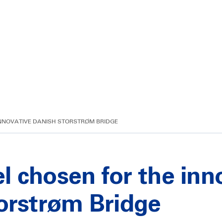
 INNOVATIVE DANISH STORSTRØM BRIDGE
eel chosen for the in
orstrøm Bridge