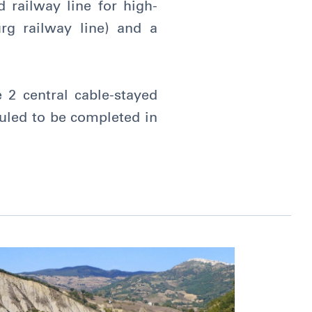
 railway line for high-
rg railway line) and a
 2 central cable-stayed
uled to be completed in