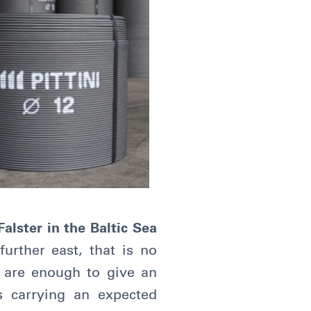
alster in the Baltic Sea
urther east, that is no
s are enough to give an
s carrying an expected