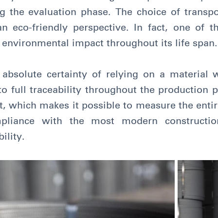
 the evaluation phase. The choice of transpor
eco-friendly perspective. In fact, one of t
e environmental impact throughout its life span.
 absolute certainty of relying on a material 
to full traceability throughout the production
t, which makes it possible to measure the ent
pliance with the most modern construction
ility.