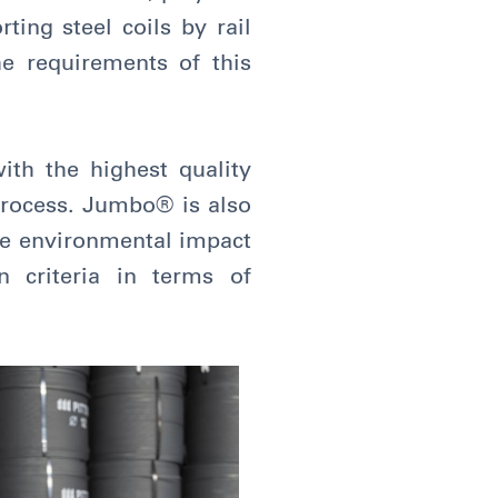
ting steel coils by rail
he requirements of this
with the highest quality
 process. Jumbo® is also
ire environmental impact
 criteria in terms of