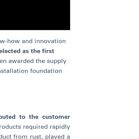
now-how and innovation
lected as the first
en awarded the supply
nstallation foundation
ibuted to the customer
products required rapidly
duct from rust, played a