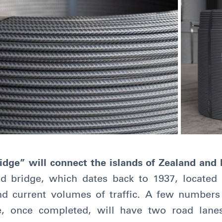
dge” will connect the islands of Zealand and F
ld bridge, which dates back to 1937, located f
nd current volumes of traffic. A few number
ure, once completed, will have two road lane