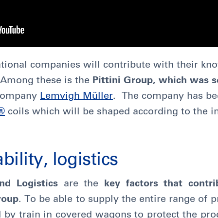
ational companies will contribute with their k
t. Among these is the
Pittini Group, which was se
 company
Lemvigh Müller
. The company has be
®
coils which will be shaped according to the i
bility, logistics
and Logistics
are the
key factors that contr
Group
. To be able to supply the entire range of 
l by train in covered wagons to protect the pro