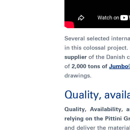
Several selected intern
in this colossal projec
supplier
of the Danish
of
2,000 tons of
Jumbo
drawings.
Quality, availa
Quality, Availability, 
relying on the Pittini 
and deliver the materia