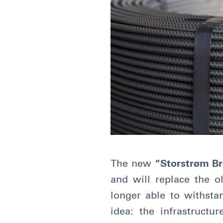
The new
“Storstrøm Bri
and will replace the o
longer able to withsta
idea: the infrastruct