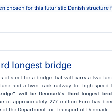
chosen for this futuristic Danish structure f
rd longest bridge
s of steel for a bridge that will carry a two-l
 lane and a twin-track railway for high-speed 
idge” will be Denmark’s third longest bri
lue of approximately 277 million Euro has be
e of the Department for Transport of Denmark.