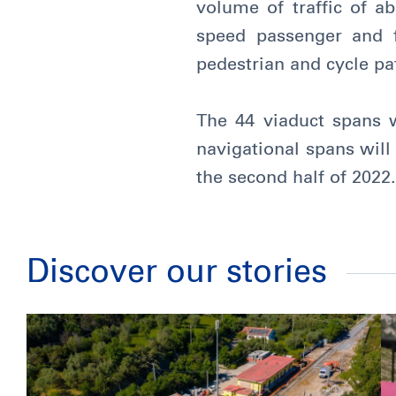
volume of traffic of a
speed passenger and f
pedestrian and cycle pa
The 44 viaduct spans w
navigational spans wil
the second half of 2022.
Discover our stories