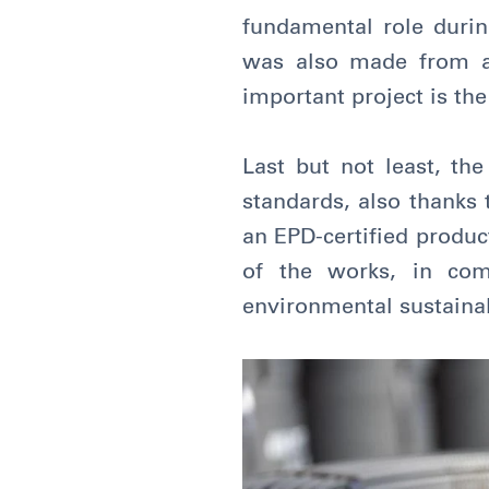
fundamental role during
was also made from an 
important project is th
Last but not least, the
standards, also thanks 
an EPD-certified produc
of the works, in com
environmental sustainab