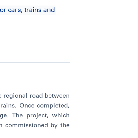
or cars, trains and
ane regional road between
trains. Once completed,
dge
. The project, which
en commissioned by the