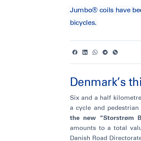
Jumbo® coils have been 
bicycles.
Denmark’s thi
Six and a half kilometre
a cycle and pedestrian
the new “Storstrøm Br
amounts to a total va
Danish Road Directorat