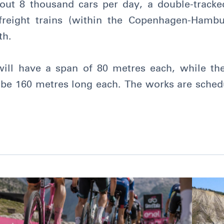
bout 8 thousand cars per day, a double-tracked
reight trains (within the Copenhagen-Hambu
th.
ill have a span of 80 metres each, while the
l be 160 metres long each. The works are sched