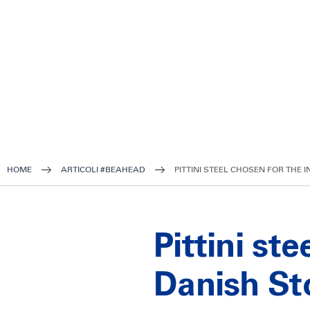
HOME
ARTICOLI #BEAHEAD
PITTINI STEEL CHOSEN FOR THE
Pittini st
Danish St