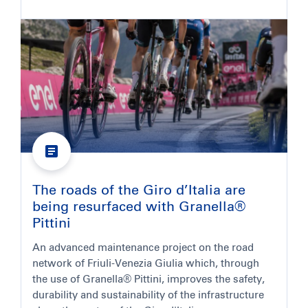
The roads of the Giro d’Italia are
being resurfaced with Granella®
Pittini
An advanced maintenance project on the road
network of Friuli-Venezia Giulia which, through
the use of Granella® Pittini, improves the safety,
durability and sustainability of the infrastructure