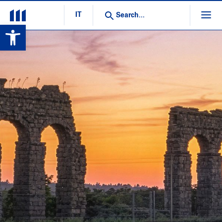
IT
Open toolbar