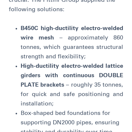
crucial. The Pittini Group supplied the
following solutions:
B450C high-ductility electro-welded
wire mesh
– approximately 860
tonnes, which guarantees structural
strength and flexibility;
High-ductility electro-welded lattice
girders
with continuous DOUBLE
PLATE brackets
– roughly 35 tonnes,
for quick and safe positioning and
installation;
Box-shaped bed foundations for
supporting DN2000 pipes, ensuring