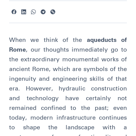
When we think of the
aqueducts of
Rome
, our thoughts immediately go to
the extraordinary monumental works of
ancient Rome, which are symbols of the
ingenuity and engineering skills of that
era. However, hydraulic construction
and technology have certainly not
remained confined to the past; even
today, modern infrastructure continues
to shape the landscape with a