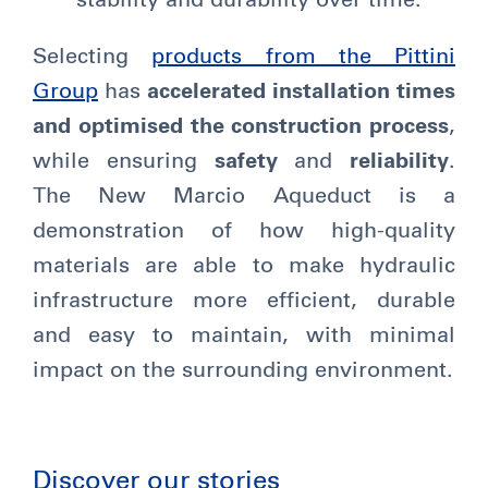
stability and durability over time.
Selecting
products from the Pittini
Group
has
accelerated installation times
and optimised the construction process
,
while ensuring
safety
and
reliability
.
The New Marcio Aqueduct is a
demonstration of how high-quality
materials are able to make hydraulic
infrastructure more efficient, durable
and easy to maintain, with minimal
impact on the surrounding environment.
Discover our stories