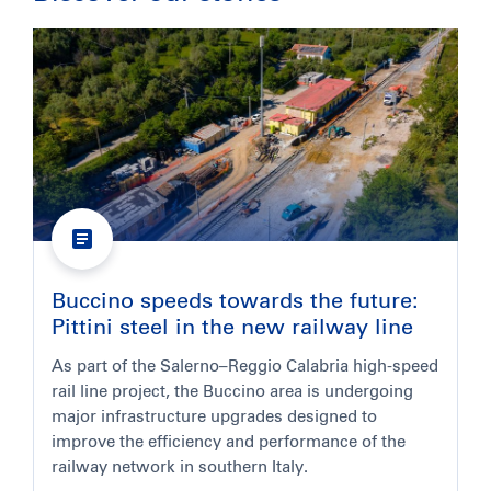
Buccino speeds towards the future:
Pittini steel in the new railway line
As part of the Salerno–Reggio Calabria high-speed
rail line project, the Buccino area is undergoing
major infrastructure upgrades designed to
improve the efficiency and performance of the
railway network in southern Italy.