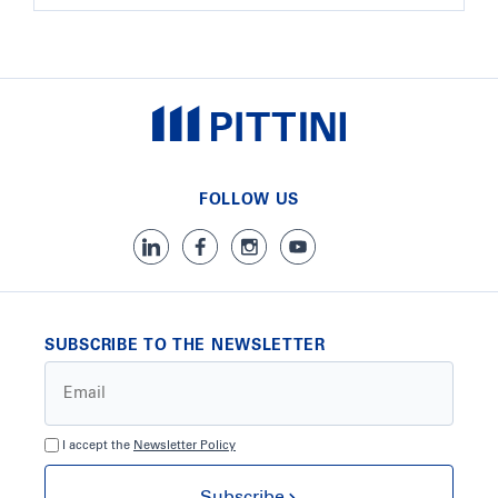
FOLLOW US
SUBSCRIBE TO THE NEWSLETTER
I accept the
Newsletter Policy
Subscribe