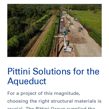
Pittini Solutions for the
Aqueduct
For a project of this magnitude,
choosing the right structural materials is