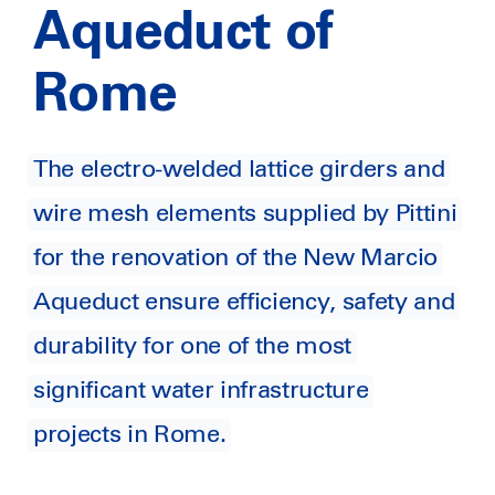
Aqueduct of
Rome
The electro-welded lattice girders and
wire mesh elements supplied by Pittini
for the renovation of the New Marcio
Aqueduct ensure efficiency, safety and
durability for one of the most
significant water infrastructure
projects in Rome.