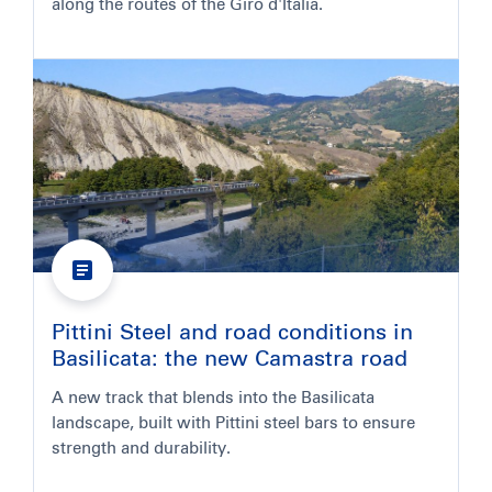
along the routes of the Giro d'Italia.
Pittini Steel and road conditions in
Basilicata: the new Camastra road
A new track that blends into the Basilicata
landscape, built with Pittini steel bars to ensure
strength and durability.