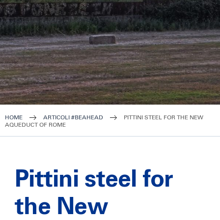
HOME
ARTICOLI #BEAHEAD
PITTINI STEEL FOR THE NEW
AQUEDUCT OF ROME
Pittini steel for
the New