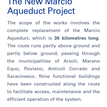
The New Marcio
Aqueduct Project
The scope of the works involves the
complete replacement of the Marcio
Aqueduct, which is
36 kilometres long
.
The route runs partly above ground and
partly below ground, passing through
the municipalities of Arsoli, Marano
Equo, Roviano, Anticoli Corrado and
Saracinesco. Nine functional buildings
have been constructed along the route
to facilitate access, maintenance and the
efficient operation of the system.