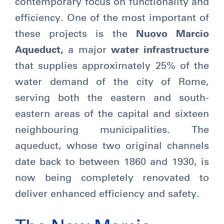
contemporary focus on functionality and
efficiency. One of the most important of
these projects is the
Nuovo Marcio
Aqueduct,
a major
water infrastructure
that supplies approximately 25% of the
water demand of the city of Rome,
serving both the eastern and south-
eastern areas of the capital and sixteen
neighbouring municipalities. The
aqueduct, whose two original channels
date back to between 1860 and 1930, is
now being completely renovated to
deliver enhanced efficiency and safety.